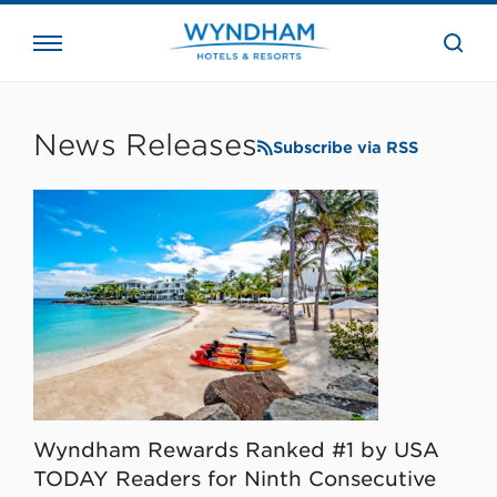
close
the
searc
bar.
WHG
Corporate
News Releases
Subscribe via RSS
Wyndham Rewards Ranked #1 by USA
TODAY Readers for Ninth Consecutive