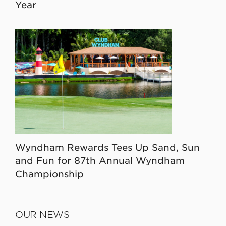
Year
Wyndham Rewards Tees Up Sand, Sun
and Fun for 87th Annual Wyndham
Championship
OUR NEWS