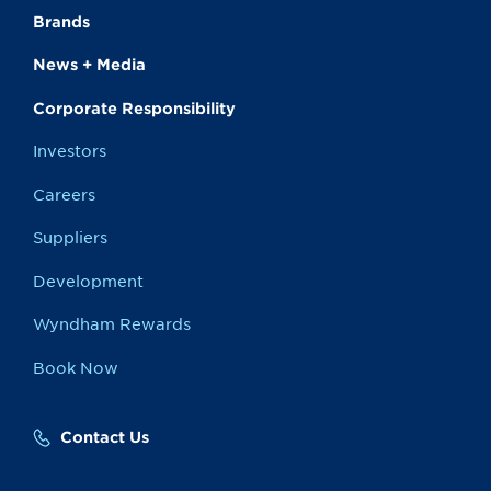
Brands
News + Media
Corporate Responsibility
Investors
Careers
Suppliers
Development
Wyndham Rewards
Book Now
Contact Us