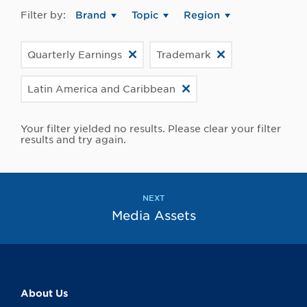
Filter by:
Brand
Topic
Region
Quarterly Earnings
Trademark
Latin America and Caribbean
Your filter yielded no results. Please clear your filter
results and try again.
NEXT
Media Assets
About Us