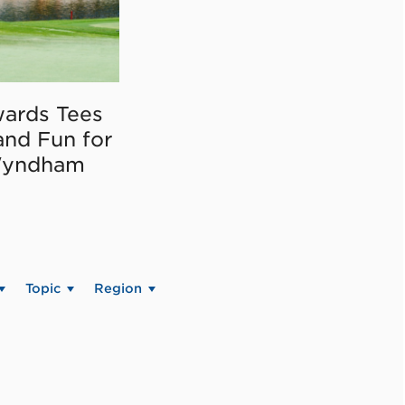
ards Tees
and Fun for
Wyndham
Topic
Region