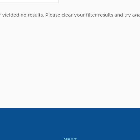
r yielded no results. Please clear your filter results and try aga
NEXT