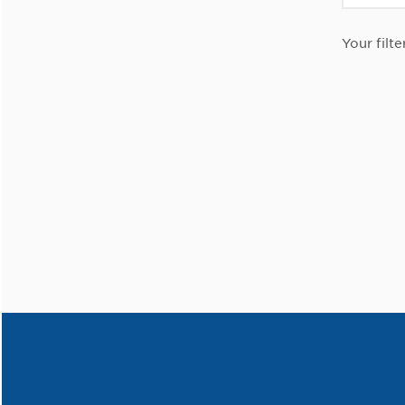
Your filte