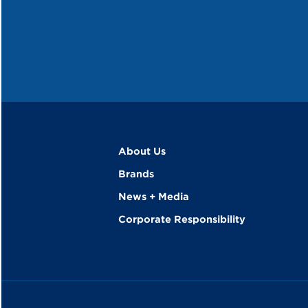
About Us
Brands
News + Media
Corporate Responsibility