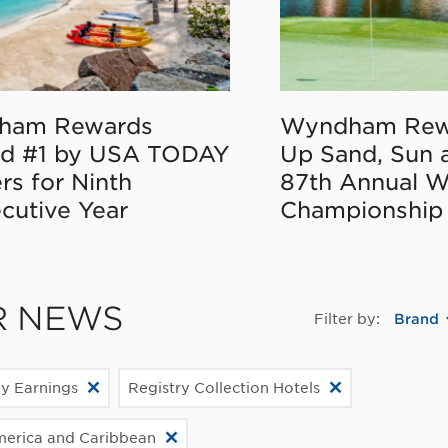
ham Rewards
Wyndham Rew
d #1 by USA TODAY
Up Sand, Sun 
rs for Ninth
87th Annual 
cutive Year
Championship
R NEWS
Filter by:
Brand
ly Earnings
Registry Collection Hotels
merica and Caribbean