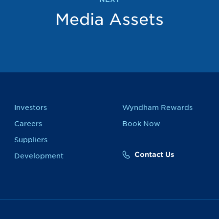
Media Assets
Investors
Wyndham Rewards
Careers
Book Now
Suppliers
Contact Us
Development