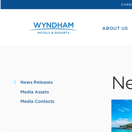
CARE
WHG
Corporate
ABOUT US
Ne
News Releases
Media Assets
Media Contacts