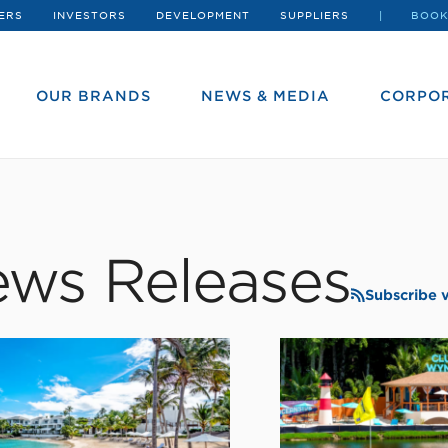
ERS
INVESTORS
DEVELOPMENT
SUPPLIERS
BOOK
OUR BRANDS
NEWS & MEDIA
CORPOR
ws Releases
Subscribe 