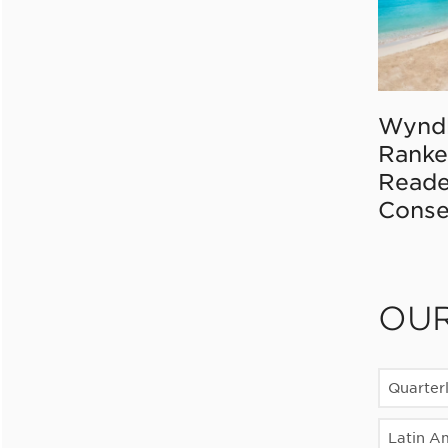
Wynd
Ranke
Reade
Conse
OU
Quarter
Latin A