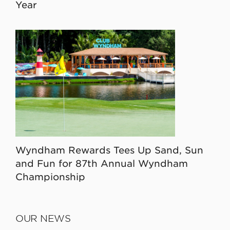
Year
Wyndham Rewards Tees Up Sand, Sun
and Fun for 87th Annual Wyndham
Championship
OUR NEWS