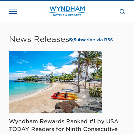
close
the
searc
bar.
WHG
Corporate
News Releases
Subscribe via RSS
Wyndham Rewards Ranked #1 by USA
TODAY Readers for Ninth Consecutive