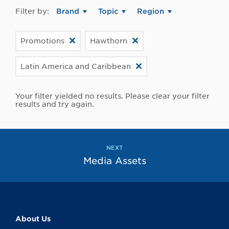
Filter by:
Brand
Topic
Region
Promotions
Hawthorn
Latin America and Caribbean
Your filter yielded no results. Please clear your filter
results and try again.
NEXT
Media Assets
About Us