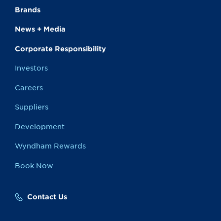
Brands
News + Media
Corporate Responsibility
Investors
Careers
Suppliers
Development
Wyndham Rewards
Book Now
Contact Us