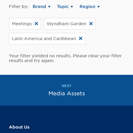
Filter by:
Brand
Topic
Region
Meetings
Wyndham Garden
Latin America and Caribbean
Your filter yielded no results. Please clear your filter
results and try again.
NEXT
Media Assets
About Us