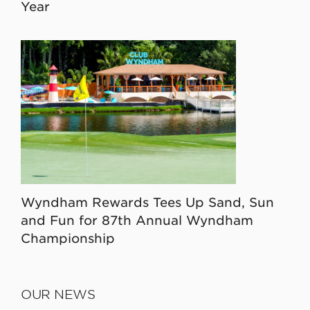
Year
Wyndham Rewards Tees Up Sand, Sun
and Fun for 87th Annual Wyndham
Championship
OUR NEWS