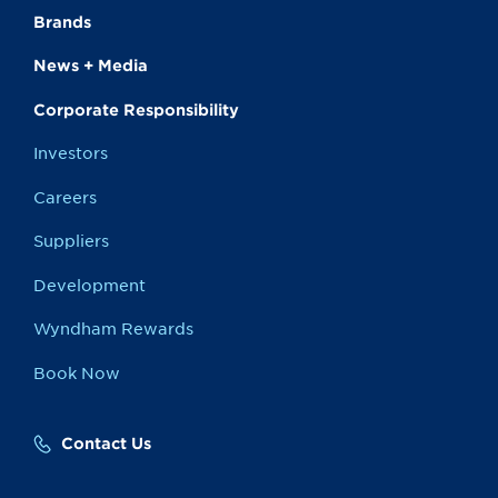
Brands
News + Media
Corporate Responsibility
Investors
Careers
Suppliers
Development
Wyndham Rewards
Book Now
Contact Us