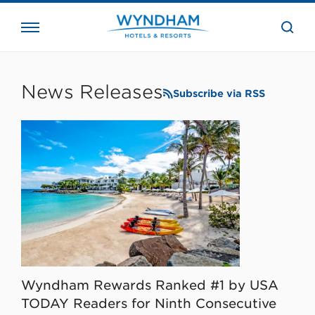
close
the
searc
bar.
WHG
Corporate
News Releases
Subscribe via RSS
Wyndham Rewards Ranked #1 by USA
TODAY Readers for Ninth Consecutive