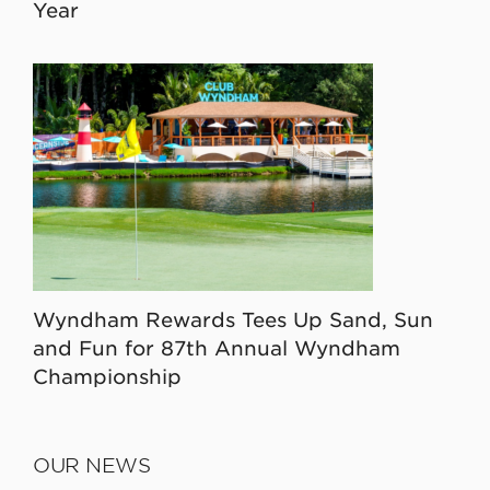
Year
Wyndham Rewards Tees Up Sand, Sun
and Fun for 87th Annual Wyndham
Championship
OUR NEWS