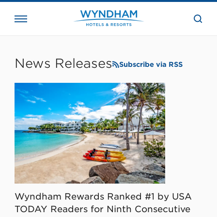
close
the
searc
bar.
WHG
Corporate
News Releases
Subscribe via RSS
Wyndham Rewards Ranked #1 by USA
TODAY Readers for Ninth Consecutive