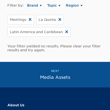
Filter by:
Brand
Topic
Region
Meetings
La Quinta
Latin America and Caribbean
Your filter yielded no results. Please clear your filter
results and try again.
NEXT
Media Assets
About Us