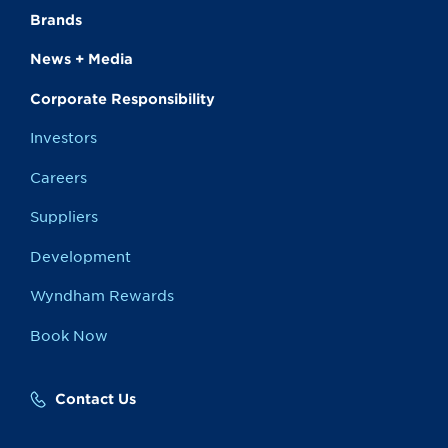
Brands
News + Media
Corporate Responsibility
Investors
Careers
Suppliers
Development
Wyndham Rewards
Book Now
Contact Us