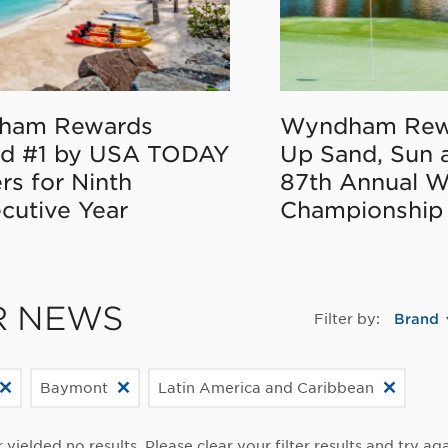
ham Rewards
Wyndham Rew
d #1 by USA TODAY
Up Sand, Sun 
rs for Ninth
87th Annual 
cutive Year
Championship
R NEWS
Filter by:
Brand
Baymont
Latin America and Caribbean
r yielded no results. Please clear your filter results and try aga