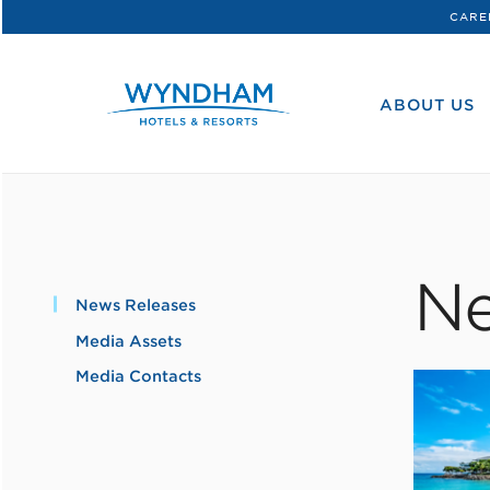
CARE
WHG
Corporate
ABOUT US
Ne
News Releases
Media Assets
Media Contacts