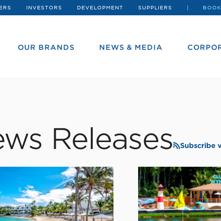
ERS
INVESTORS
DEVELOPMENT
SUPPLIERS
BOOK
OUR BRANDS
NEWS & MEDIA
CORPOR
ws Releases
Subscribe 