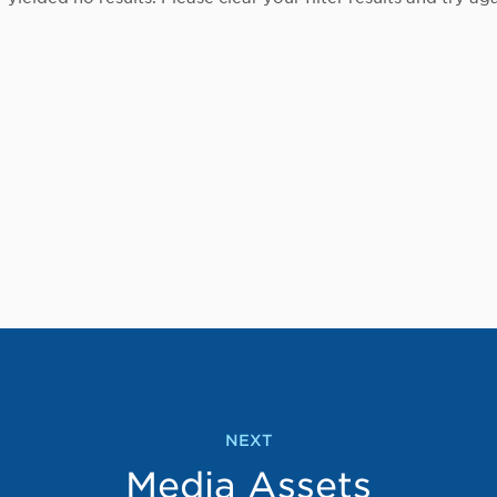
NEXT
Media Assets