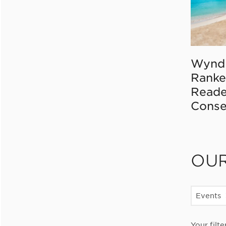
Wynd
Ranke
Reade
Conse
OU
Events
Your filte