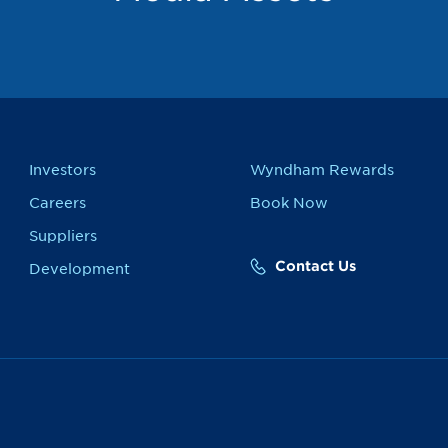
Investors
Wyndham Rewards
Careers
Book Now
Suppliers
Contact Us
Development