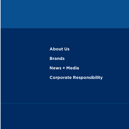
About Us
Brands
News + Media
Corporate Responsibility