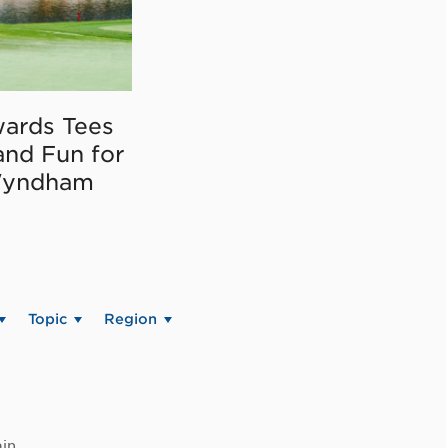
ards Tees
and Fun for
Wyndham
Topic
Region
in.