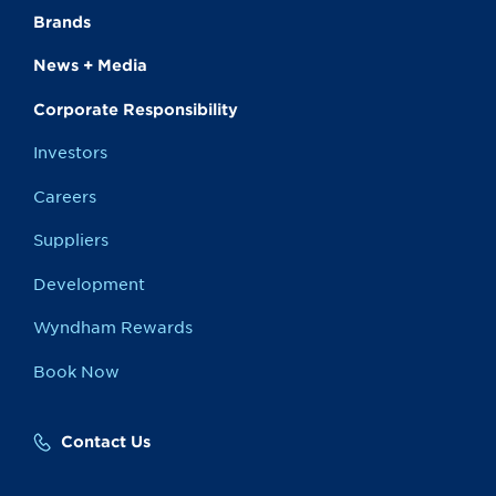
Brands
News + Media
Corporate Responsibility
Investors
Careers
Suppliers
Development
Wyndham Rewards
Book Now
Contact Us