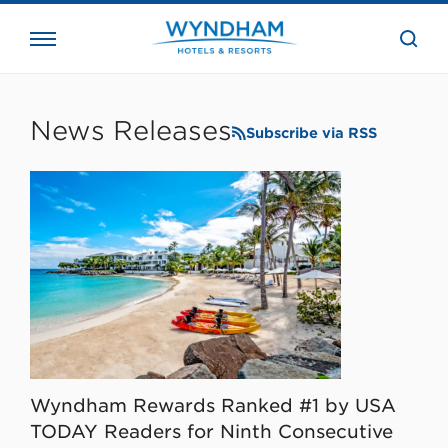
close
the
searc
bar.
WHG
Corporate
News Releases
Subscribe via RSS
Wyndham Rewards Ranked #1 by USA
TODAY Readers for Ninth Consecutive