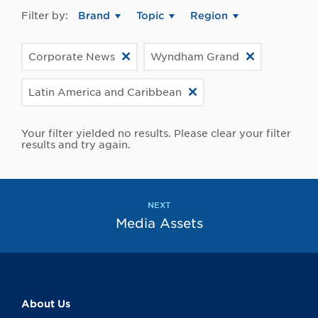
Filter by:
Brand
Topic
Region
Corporate News
Wyndham Grand
Latin America and Caribbean
Your filter yielded no results. Please clear your filter
results and try again.
NEXT
Media Assets
About Us