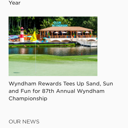
Year
Wyndham Rewards Tees Up Sand, Sun
and Fun for 87th Annual Wyndham
Championship
OUR NEWS