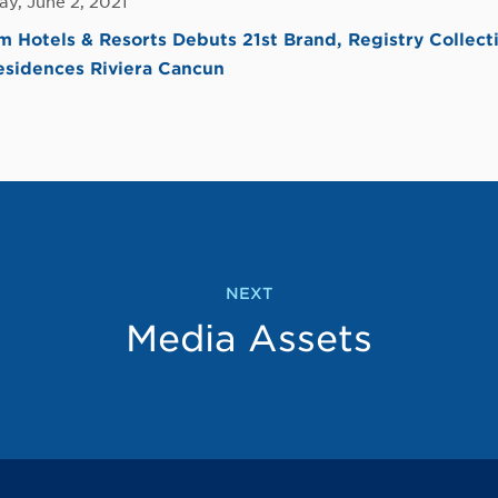
y, June 2, 2021
Hotels & Resorts Debuts 21st Brand, Registry Collecti
esidences Riviera Cancun
NEXT
Media Assets