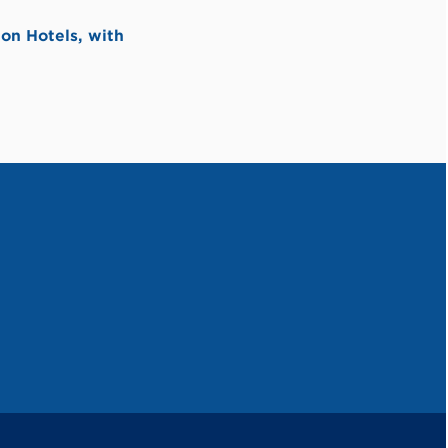
on Hotels, with