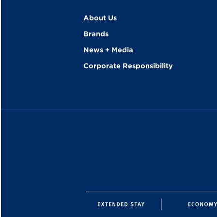
About Us
Brands
News + Media
Corporate Responsibility