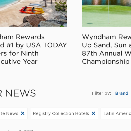
ham Rewards
Wyndham Rew
d #1 by USA TODAY
Up Sand, Sun 
rs for Ninth
87th Annual 
cutive Year
Championship
R NEWS
Filter by:
Brand
ate News
Registry Collection Hotels
Latin Ameri