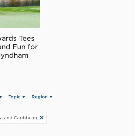
ards Tees
and Fun for
Wyndham
Topic
Region
ca and Caribbean