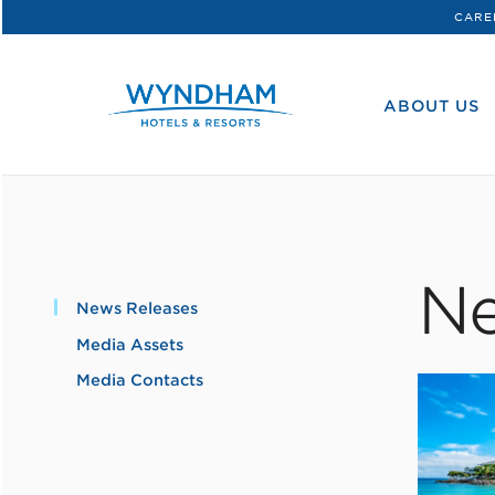
CARE
WHG
Corporate
ABOUT US
Ne
News Releases
Media Assets
Media Contacts