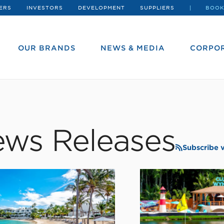
ERS
INVESTORS
DEVELOPMENT
SUPPLIERS
BOOK
OUR BRANDS
NEWS & MEDIA
CORPOR
ws Releases
Subscribe 