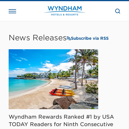
close
the
searc
bar.
WHG
Corporate
News Releases
Subscribe via RSS
Wyndham Rewards Ranked #1 by USA
TODAY Readers for Ninth Consecutive