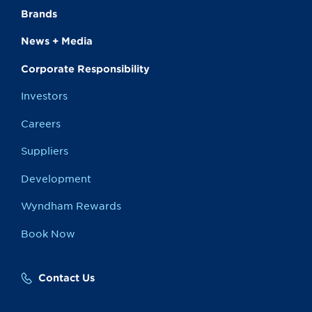
Brands
News + Media
Corporate Responsibility
Investors
Careers
Suppliers
Development
Wyndham Rewards
Book Now
Contact Us