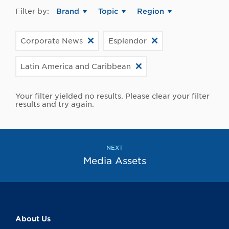
Filter by:
Brand
Topic
Region
Corporate News
Esplendor
Latin America and Caribbean
Your filter yielded no results. Please clear your filter
results and try again.
NEXT
Media Assets
About Us