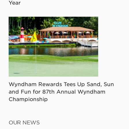
Year
Wyndham Rewards Tees Up Sand, Sun
and Fun for 87th Annual Wyndham
Championship
OUR NEWS