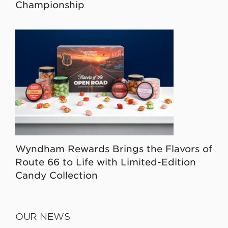
Championship
Wyndham Rewards Brings the Flavors of
Route 66 to Life with Limited-Edition
Candy Collection
OUR NEWS