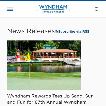
close
the
searc
bar.
WHG
Corporate
News Releases
Subscribe via RSS
Wyndham Rewards Tees Up Sand, Sun
and Fun for 87th Annual Wyndham