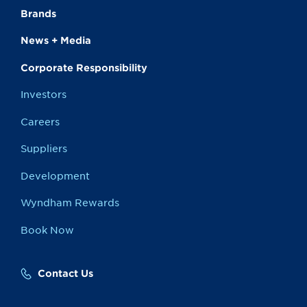
Brands
News + Media
Corporate Responsibility
Investors
Careers
Suppliers
Development
Wyndham Rewards
Book Now
Contact Us