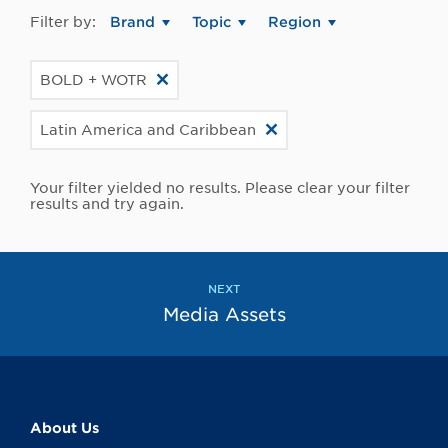
Filter by:
Brand
Topic
Region
BOLD + WOTR
Latin America and Caribbean
Your filter yielded no results. Please clear your filter
results and try again.
NEXT
Media Assets
About Us