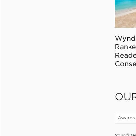
Wynd
Ranke
Reade
Conse
OU
Awards
Your filte