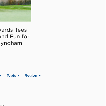
ards Tees
and Fun for
Wyndham
Topic
Region
in.