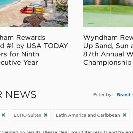
ham Rewards
Wyndham Rew
d #1 by USA TODAY
Up Sand, Sun 
rs for Ninth
87th Annual 
cutive Year
Championship
R NEWS
Filter by:
Brand
ECHO Suites
Latin America and Caribbean
r yielded no results. Please clear your filter results and try aga