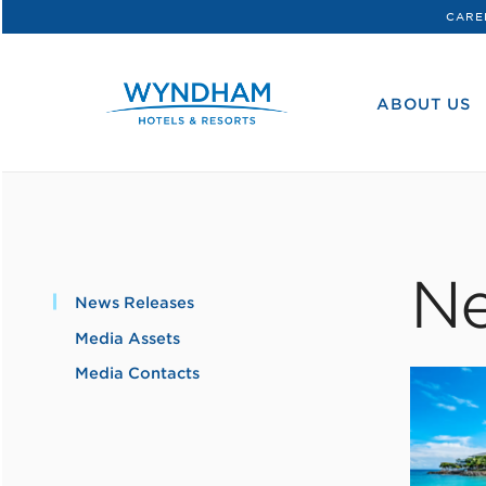
CARE
WHG
Corporate
ABOUT US
Ne
News Releases
Media Assets
Media Contacts