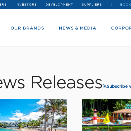
ERS
INVESTORS
DEVELOPMENT
SUPPLIERS
BOOK
OUR BRANDS
NEWS & MEDIA
CORPOR
ws Releases
Subscribe 