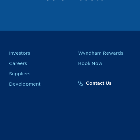
Investors
Wyndham Rewards
Careers
Book Now
Suppliers
Contact Us
Development