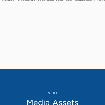
NEXT
Media Assets