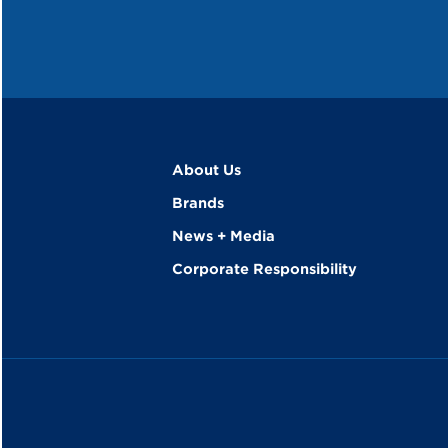
About Us
Brands
News + Media
Corporate Responsibility