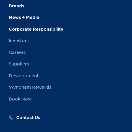
Brands
News + Media
Corporate Responsibility
Investors
Careers
Suppliers
Development
Wyndham Rewards
Book Now
Contact Us