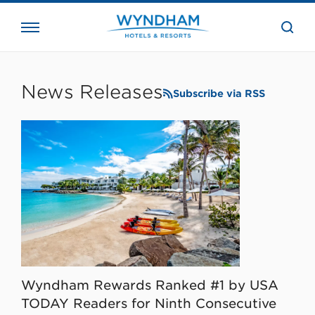
close
the
searc
bar.
WHG
Corporate
News Releases
Subscribe via RSS
Wyndham Rewards Ranked #1 by USA
TODAY Readers for Ninth Consecutive