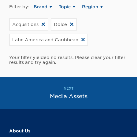
Filter by:
Brand
Topic
Region
Acqusitions
Dolce
Latin America and Caribbean
Your filter yielded no results. Please clear your filter
results and try again.
NEXT
Media Assets
About Us