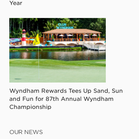
Year
Wyndham Rewards Tees Up Sand, Sun
and Fun for 87th Annual Wyndham
Championship
OUR NEWS