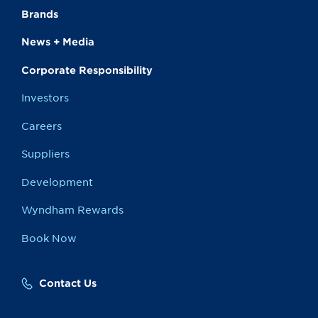
Brands
News + Media
Corporate Responsibility
Investors
Careers
Suppliers
Development
Wyndham Rewards
Book Now
Contact Us