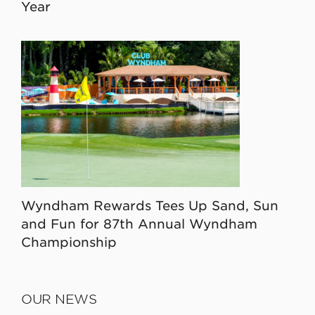
Year
Wyndham Rewards Tees Up Sand, Sun
and Fun for 87th Annual Wyndham
Championship
OUR NEWS