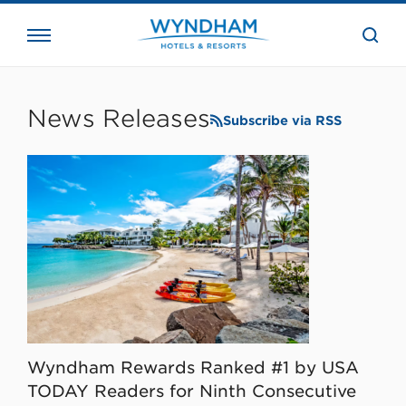
close
the
searc
bar.
WHG
Corporate
News Releases
Subscribe via RSS
Wyndham Rewards Ranked #1 by USA
TODAY Readers for Ninth Consecutive