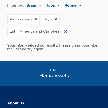
Filter by:
Brand
Topic
Region
Renovations
Tryp
Latin America and Caribbean
Your filter yielded no results. Please clear your filter
results and try again.
NEXT
Media Assets
About Us