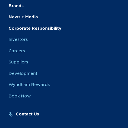
Brands
News + Media
Corporate Responsibility
Investors
Careers
Suppliers
Development
Wyndham Rewards
Book Now
Contact Us