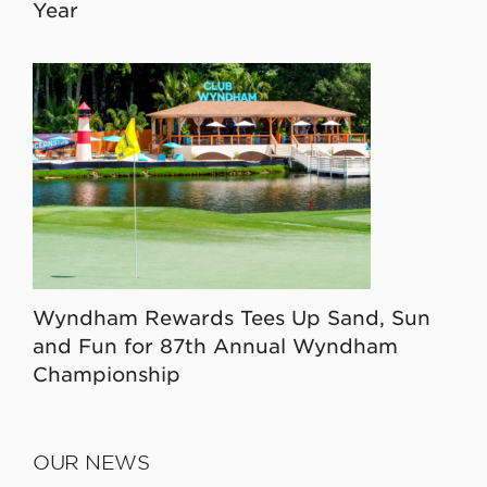
Year
Wyndham Rewards Tees Up Sand, Sun
and Fun for 87th Annual Wyndham
Championship
OUR NEWS