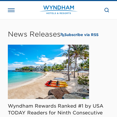
close
the
searc
bar.
WHG
Corporate
News Releases
Subscribe via RSS
Wyndham Rewards Ranked #1 by USA
TODAY Readers for Ninth Consecutive