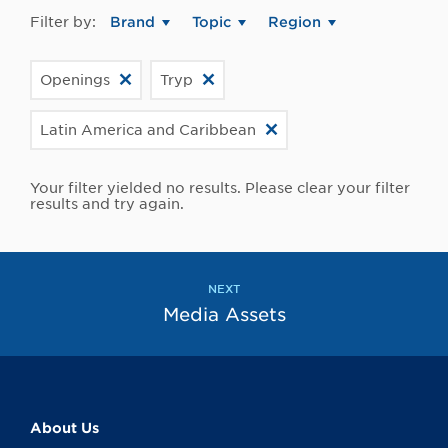
Filter by:
Brand
Topic
Region
Openings
Tryp
Latin America and Caribbean
Your filter yielded no results. Please clear your filter
results and try again.
NEXT
Media Assets
About Us