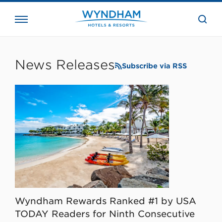
close
the
searc
bar.
WHG
Corporate
News Releases
Subscribe via RSS
Wyndham Rewards Ranked #1 by USA
TODAY Readers for Ninth Consecutive