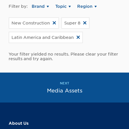
Filter by:
Brand
Topic
Region
New Construction
Super 8
Latin America and Caribbean
Your filter yielded no results. Please clear your filter
results and try again.
NEXT
Media Assets
About Us