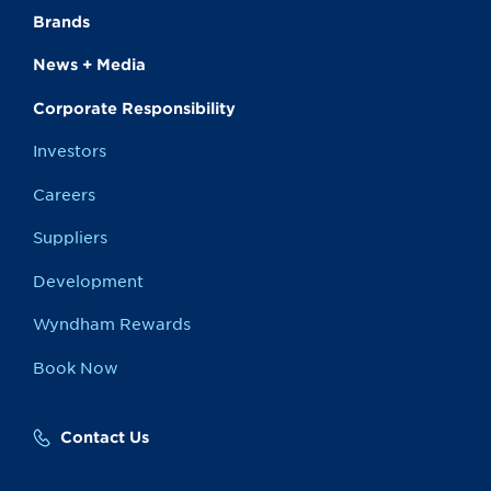
Brands
News + Media
Corporate Responsibility
Investors
Careers
Suppliers
Development
Wyndham Rewards
Book Now
Contact Us