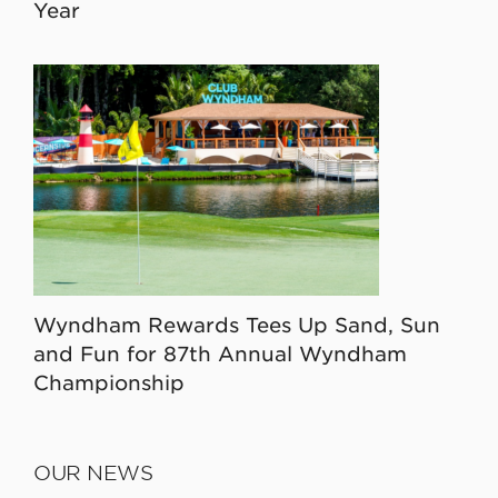
Year
Wyndham Rewards Tees Up Sand, Sun
and Fun for 87th Annual Wyndham
Championship
OUR NEWS