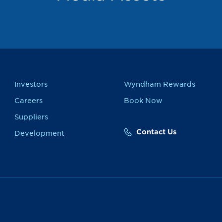
Investors
Wyndham Rewards
Careers
Book Now
Suppliers
Contact Us
Development