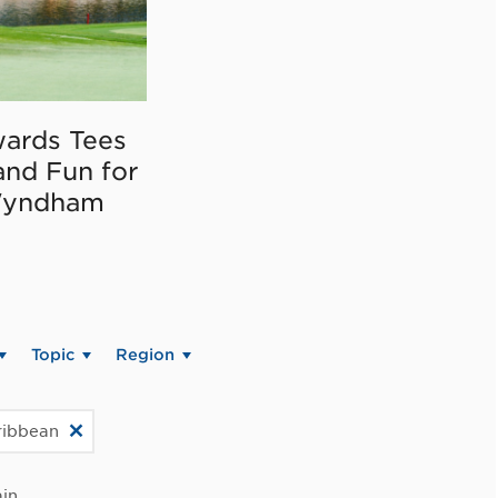
ards Tees
and Fun for
Wyndham
Topic
Region
ribbean
in.