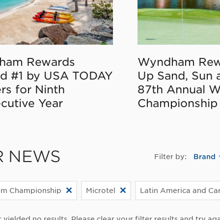
ham Rewards
Wyndham Rew
d #1 by USA TODAY
Up Sand, Sun 
rs for Ninth
87th Annual 
cutive Year
Championship
R NEWS
Filter by:
Brand
m Championship
Microtel
Latin America and Ca
r yielded no results. Please clear your filter results and try aga