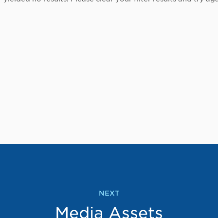
NEXT
Media Assets