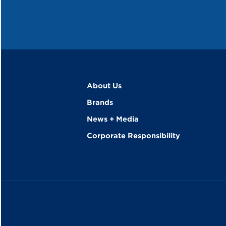
About Us
Brands
News + Media
Corporate Responsibility