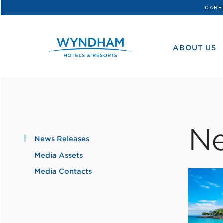
CARE
WHG
Corporate
ABOUT US
Ne
News Releases
Media Assets
Media Contacts