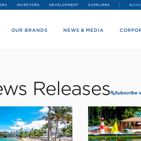
ERS
INVESTORS
DEVELOPMENT
SUPPLIERS
BOOK
OUR BRANDS
NEWS & MEDIA
CORPOR
ws Releases
Subscribe 