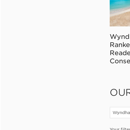
Wynd
Ranke
Reade
Conse
OU
Wyndha
Your filte