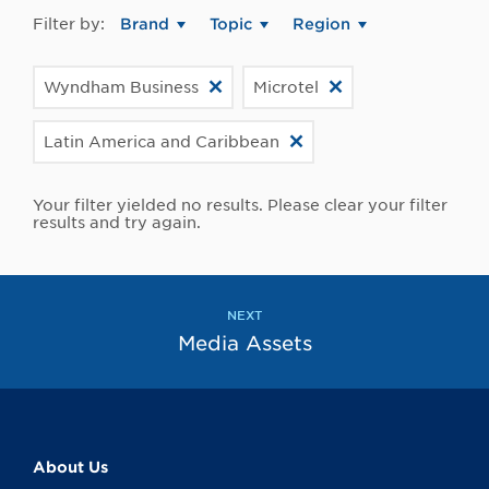
Filter by:
Brand
Topic
Region
Wyndham Business
Microtel
Latin America and Caribbean
Your filter yielded no results. Please clear your filter
results and try again.
NEXT
Media Assets
About Us