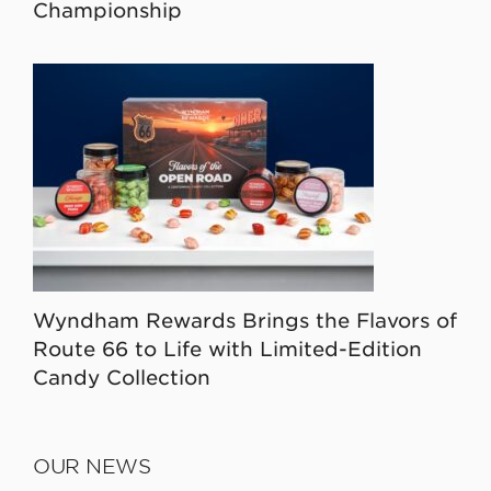
Championship
Wyndham Rewards Brings the Flavors of
Route 66 to Life with Limited-Edition
Candy Collection
OUR NEWS