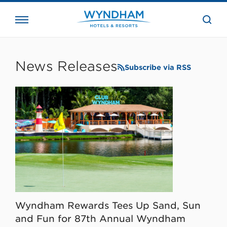
close
the
searc
bar.
WHG
Corporate
News Releases
Subscribe via RSS
Wyndham Rewards Tees Up Sand, Sun
and Fun for 87th Annual Wyndham