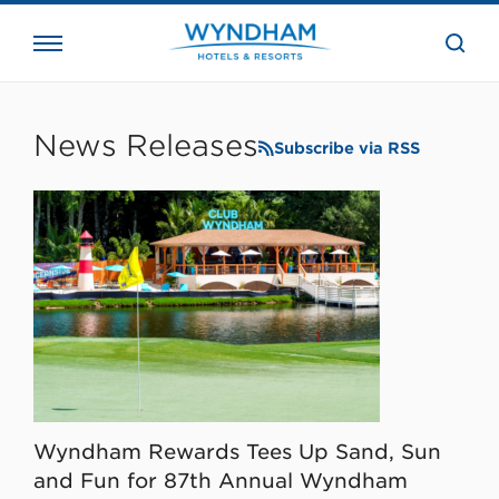
close
the
searc
bar.
WHG
Corporate
News Releases
Subscribe via RSS
Wyndham Rewards Tees Up Sand, Sun
and Fun for 87th Annual Wyndham