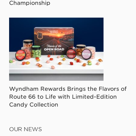
Championship
Wyndham Rewards Brings the Flavors of
Route 66 to Life with Limited-Edition
Candy Collection
OUR NEWS