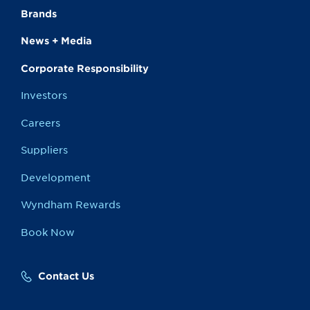
Brands
News + Media
Corporate Responsibility
Investors
Careers
Suppliers
Development
Wyndham Rewards
Book Now
Contact Us