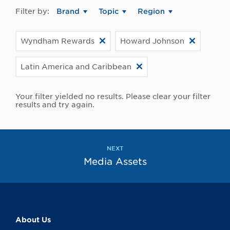
Filter by:
Brand
Topic
Region
Wyndham Rewards
Howard Johnson
Latin America and Caribbean
Your filter yielded no results. Please clear your filter
results and try again.
NEXT
Media Assets
About Us