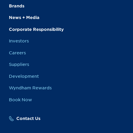
Brands
News + Media
Corporate Responsibility
Investors
Careers
Suppliers
Development
Wyndham Rewards
Book Now
Contact Us