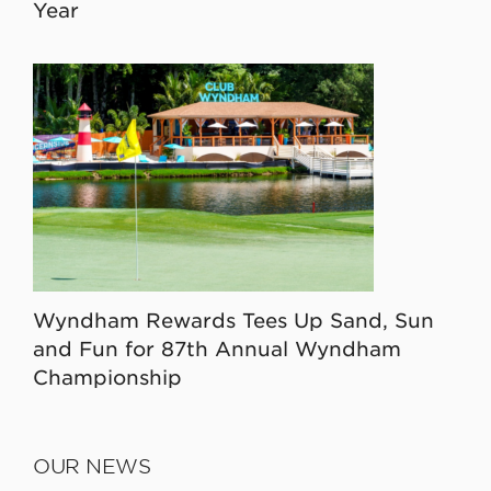
Year
Wyndham Rewards Tees Up Sand, Sun
and Fun for 87th Annual Wyndham
Championship
OUR NEWS