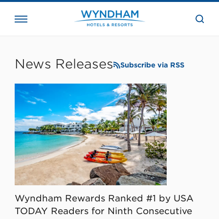
close
the
searc
bar.
WHG
Corporate
News Releases
Subscribe via RSS
Wyndham Rewards Ranked #1 by USA
TODAY Readers for Ninth Consecutive