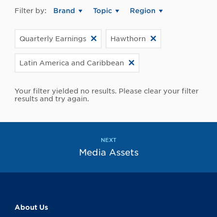
Filter by:
Brand
Topic
Region
Quarterly Earnings
Hawthorn
Latin America and Caribbean
Your filter yielded no results. Please clear your filter
results and try again.
NEXT
Media Assets
About Us