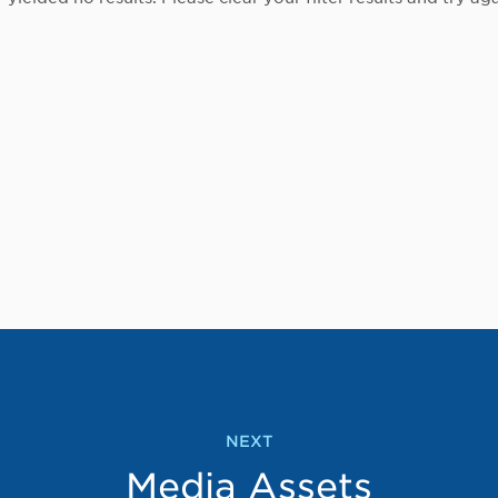
NEXT
Media Assets