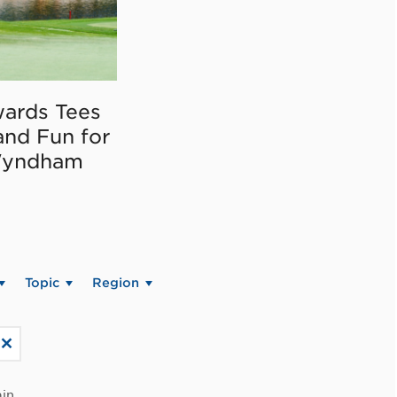
ards Tees
and Fun for
Wyndham
Topic
Region
in.