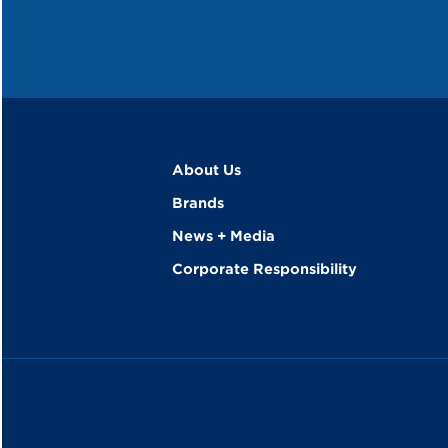
About Us
Brands
News + Media
Corporate Responsibility