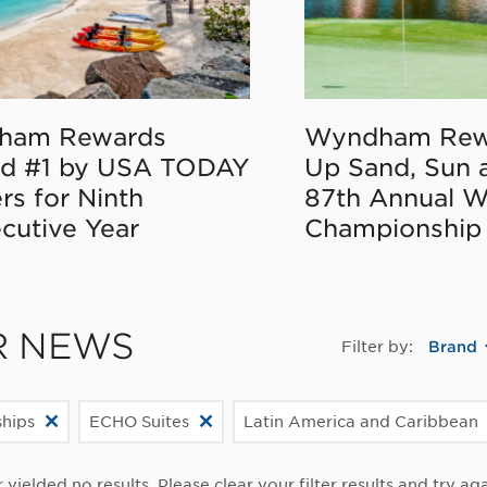
ham Rewards
Wyndham Rew
d #1 by USA TODAY
Up Sand, Sun 
rs for Ninth
87th Annual 
cutive Year
Championship
R NEWS
Filter by:
Brand
ships
ECHO Suites
Latin America and Caribbean
r yielded no results. Please clear your filter results and try aga