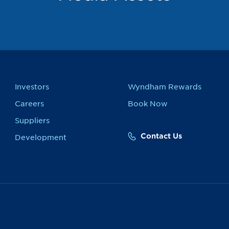
Investors
Wyndham Rewards
Careers
Book Now
Suppliers
Contact Us
Development