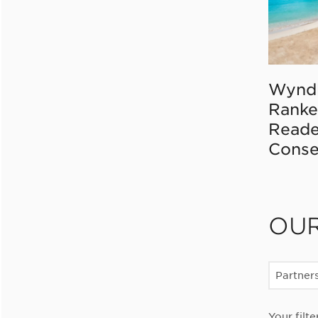
Wynd
Ranke
Reade
Conse
OU
Partner
Your filte