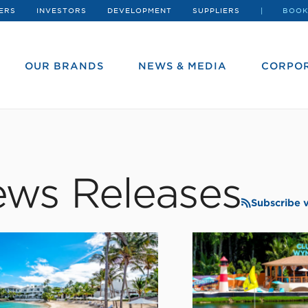
ERS
INVESTORS
DEVELOPMENT
SUPPLIERS
BOOK
OUR BRANDS
NEWS & MEDIA
CORPOR
ws Releases
Subscribe 