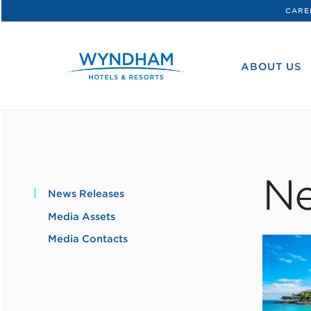
CARE
WHG
Corporate
ABOUT US
Ne
News Releases
Media Assets
Media Contacts