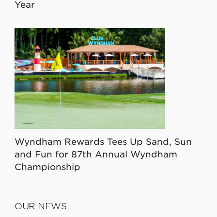
Year
Wyndham Rewards Tees Up Sand, Sun
and Fun for 87th Annual Wyndham
Championship
OUR NEWS