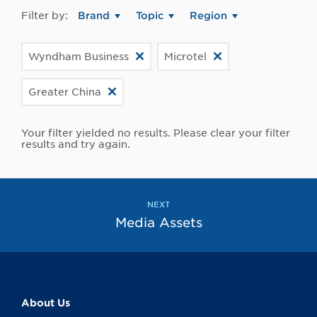
Filter by:
Brand
Topic
Region
Wyndham Business
Microtel
Greater China
Your filter yielded no results. Please clear your filter
results and try again.
NEXT
Media Assets
About Us