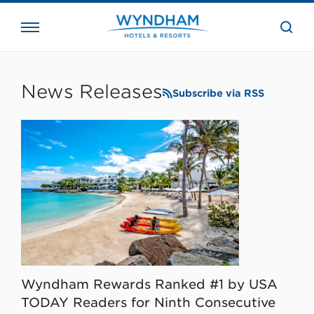
close
the
searc
bar.
WHG
Corporate
News Releases
Subscribe via RSS
Wyndham Rewards Ranked #1 by USA
TODAY Readers for Ninth Consecutive