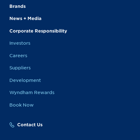
Brands
News + Media
Corporate Responsibility
Investors
Careers
Suppliers
Development
Wyndham Rewards
Book Now
Contact Us