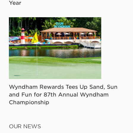
Year
Wyndham Rewards Tees Up Sand, Sun
and Fun for 87th Annual Wyndham
Championship
OUR NEWS