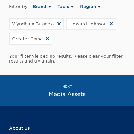
Filter by:
Brand
Topic
Region
Wyndham Business
Howard Johnson
Greater China
Your filter yielded no results. Please clear your filter
results and try again.
NEXT
Media Assets
About Us