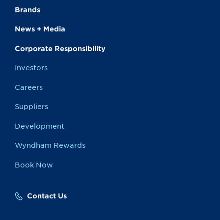
Brands
News + Media
Corporate Responsibility
Investors
Careers
Suppliers
Development
Wyndham Rewards
Book Now
Contact Us