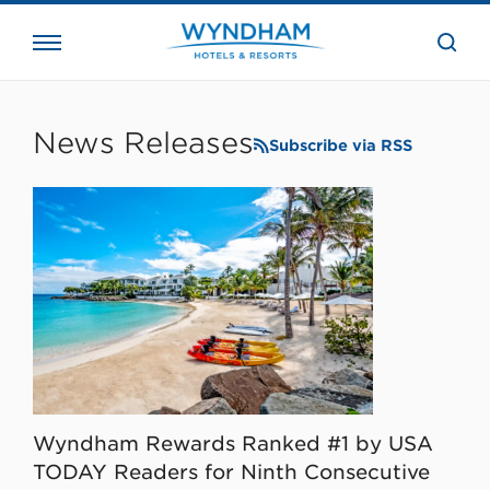
close
the
searc
bar.
WHG
Corporate
News Releases
Subscribe via RSS
Wyndham Rewards Ranked #1 by USA
TODAY Readers for Ninth Consecutive