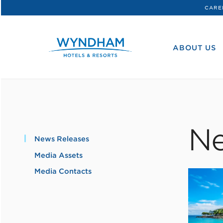
CARE
WHG
Corporate
ABOUT US
Ne
News Releases
Media Assets
Media Contacts