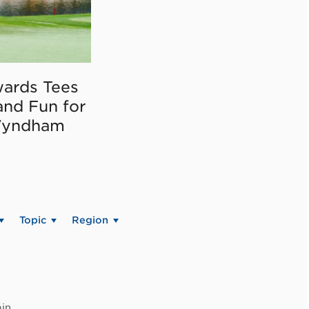
ards Tees
and Fun for
Wyndham
Topic
Region
in.