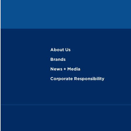
About Us
Brands
News + Media
Corporate Responsibility