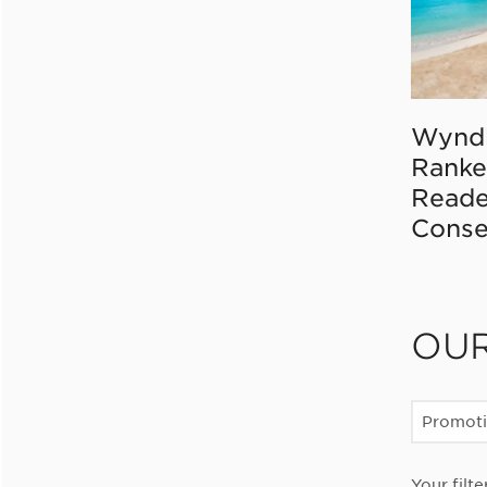
Wynd
Ranke
Reade
Conse
OU
Promot
Your filte