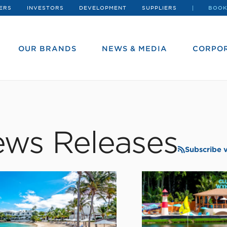
ERS
INVESTORS
DEVELOPMENT
SUPPLIERS
BOOK
OUR BRANDS
NEWS & MEDIA
CORPOR
ws Releases
Subscribe 