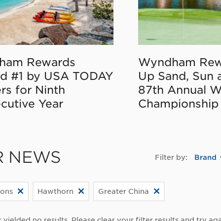
ham Rewards
Wyndham Rew
d #1 by USA TODAY
Up Sand, Sun 
rs for Ninth
87th Annual 
cutive Year
Championship
R NEWS
Filter by:
Brand
ions
Hawthorn
Greater China
r yielded no results. Please clear your filter results and try aga