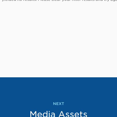
NEXT
Media Assets