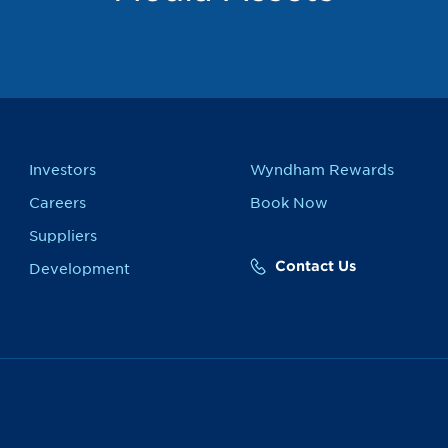
Investors
Wyndham Rewards
Careers
Book Now
Suppliers
Contact Us
Development