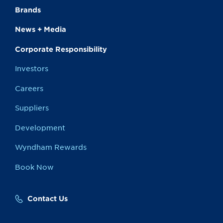
Brands
News + Media
Corporate Responsibility
Investors
Careers
Suppliers
Development
Wyndham Rewards
Book Now
Contact Us