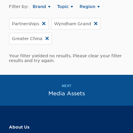
Filter by:
Brand
Topic
Region
Partnerships
Wyndham Grand
Greater China
Your filter yielded no results. Please clear your filter
results and try again.
NEXT
Media Assets
About Us