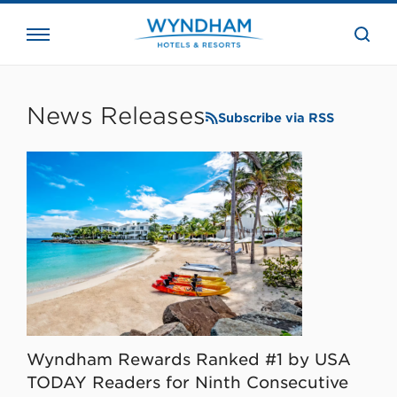
close
the
searc
bar.
WHG
Corporate
News Releases
Subscribe via RSS
Wyndham Rewards Ranked #1 by USA
TODAY Readers for Ninth Consecutive