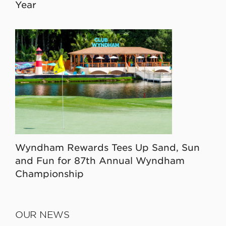
Year
Wyndham Rewards Tees Up Sand, Sun
and Fun for 87th Annual Wyndham
Championship
OUR NEWS