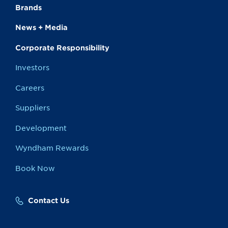
Brands
News + Media
Corporate Responsibility
Investors
Careers
Suppliers
Development
Wyndham Rewards
Book Now
Contact Us