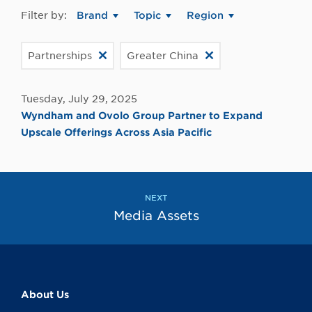
Filter by:
Brand
Topic
Region
Partnerships
Greater China
Tuesday, July 29, 2025
Wyndham and Ovolo Group Partner to Expand
Upscale Offerings Across Asia Pacific
NEXT
Media Assets
About Us