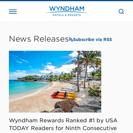
close
the
searc
bar.
WHG
Corporate
News Releases
Subscribe via RSS
Wyndham Rewards Ranked #1 by USA
TODAY Readers for Ninth Consecutive