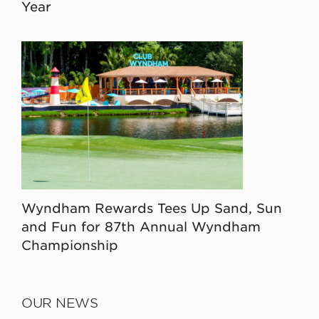
Year
Wyndham Rewards Tees Up Sand, Sun
and Fun for 87th Annual Wyndham
Championship
OUR NEWS