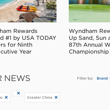
ham Rewards
Wyndham Rew
d #1 by USA TODAY
Up Sand, Sun 
rs for Ninth
87th Annual 
cutive Year
Championship
R NEWS
Filter by:
Brand
gs
Greater China