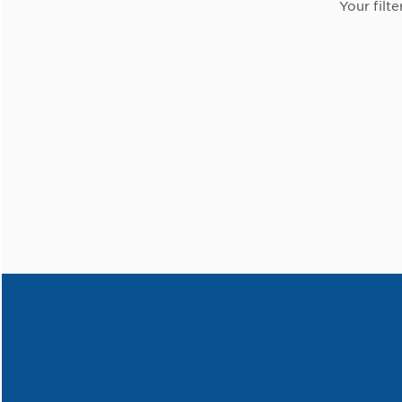
Your filte