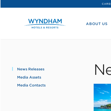
CARE
WHG
Corporate
ABOUT US
Ne
News Releases
Media Assets
Media Contacts