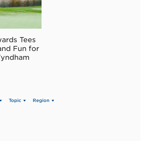
ards Tees
and Fun for
Wyndham
Topic
Region