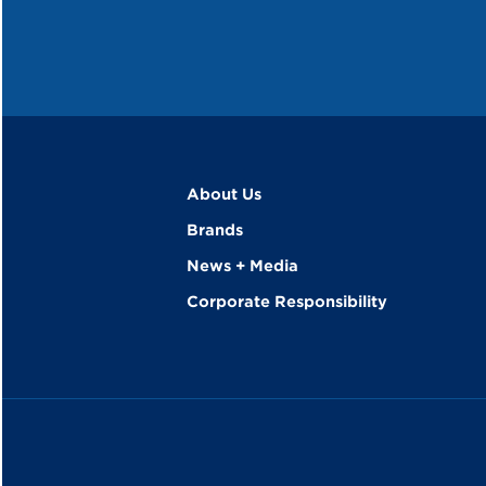
About Us
Brands
News + Media
Corporate Responsibility