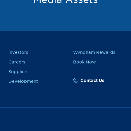
Investors
Wyndham Rewards
Careers
Book Now
Suppliers
Contact Us
Development