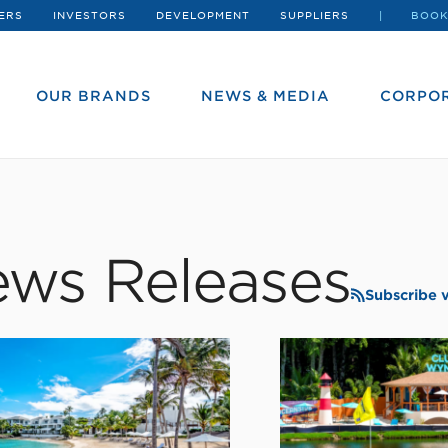
ERS
INVESTORS
DEVELOPMENT
SUPPLIERS
BOOK
OUR BRANDS
NEWS & MEDIA
CORPOR
ws Releases
Subscribe 