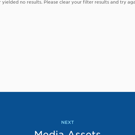
r yielded no results. Please clear your filter results and try aga
NEXT
Media Assets