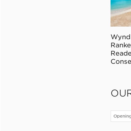
Wynd
Ranke
Reade
Conse
OU
Openin