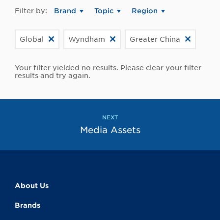
Filter by:
Brand
Topic
Region
Global
Wyndham
Greater China
Your filter yielded no results. Please clear your filter
results and try again.
NEXT
Media Assets
About Us
Brands