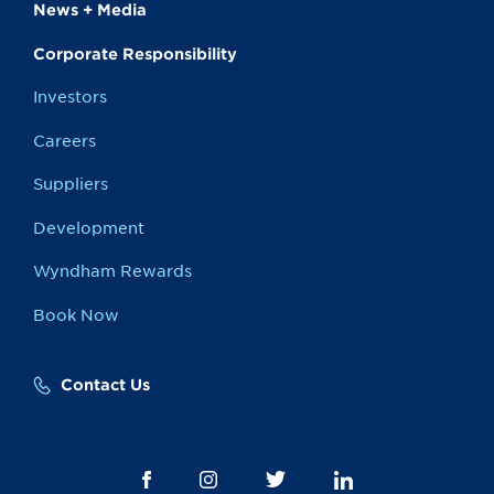
News + Media
Corporate Responsibility
Investors
Careers
Suppliers
Development
Wyndham Rewards
Book Now
Contact Us