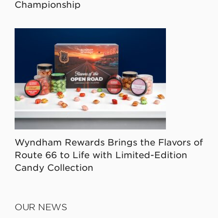
Championship
Wyndham Rewards Brings the Flavors of
Route 66 to Life with Limited-Edition
Candy Collection
OUR NEWS