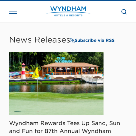
close
the
searc
bar.
WHG
Corporate
News Releases
Subscribe via RSS
Wyndham Rewards Tees Up Sand, Sun
and Fun for 87th Annual Wyndham