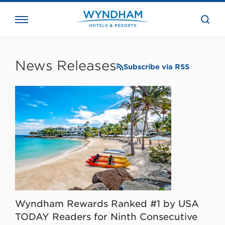
close
the
searc
bar.
WHG
Corporate
News Releases
Subscribe via RSS
Wyndham Rewards Ranked #1 by USA
TODAY Readers for Ninth Consecutive