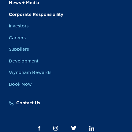
News + Media
Corporate Responsibility
Investors
Careers
Suppliers
Development
Wyndham Rewards
Book Now
Contact Us