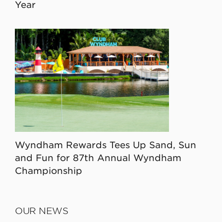
Year
Wyndham Rewards Tees Up Sand, Sun
and Fun for 87th Annual Wyndham
Championship
OUR NEWS