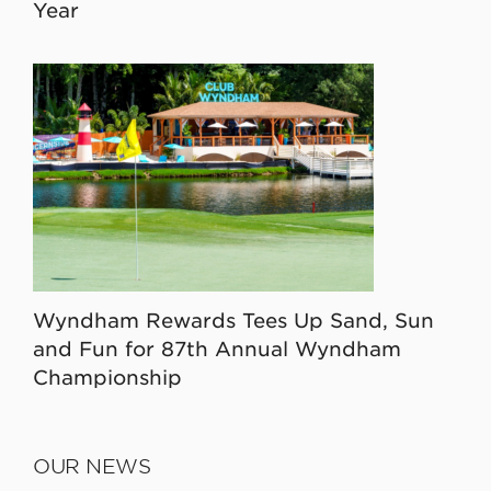
Year
Wyndham Rewards Tees Up Sand, Sun
and Fun for 87th Annual Wyndham
Championship
OUR NEWS