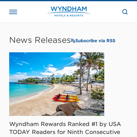
close
the
searc
bar.
WHG
Corporate
News Releases
Subscribe via RSS
Wyndham Rewards Ranked #1 by USA
TODAY Readers for Ninth Consecutive