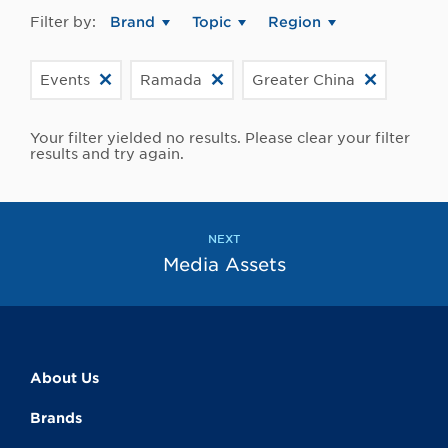
Filter by:
Brand
Topic
Region
Events
Ramada
Greater China
Your filter yielded no results. Please clear your filter
results and try again.
NEXT
Media Assets
About Us
Brands