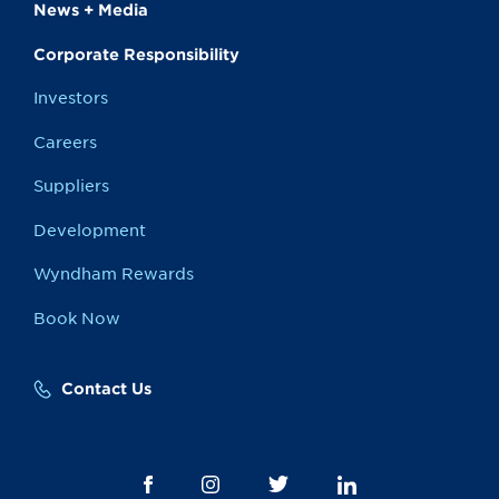
News + Media
Corporate Responsibility
Investors
Careers
Suppliers
Development
Wyndham Rewards
Book Now
Contact Us