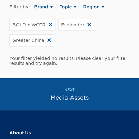
Filter by:
Brand
Topic
Region
BOLD + WOTR
Esplendor
Greater China
Your filter yielded no results. Please clear your filter
results and try again.
NEXT
Media Assets
About Us