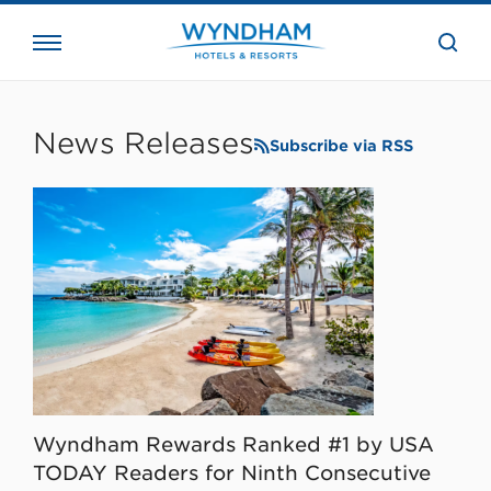
close
the
searc
bar.
WHG
Corporate
News Releases
Subscribe via RSS
Wyndham Rewards Ranked #1 by USA
TODAY Readers for Ninth Consecutive