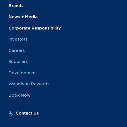
Brands
News + Media
Corporate Responsibility
Investors
Careers
Suppliers
Development
Wyndham Rewards
Book Now
Contact Us