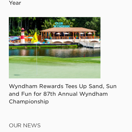
Year
Wyndham Rewards Tees Up Sand, Sun
and Fun for 87th Annual Wyndham
Championship
OUR NEWS