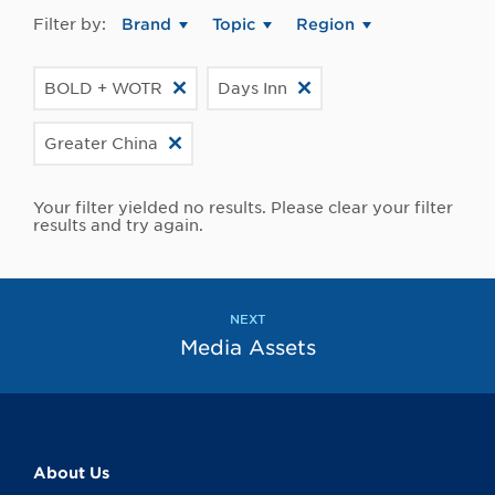
Filter by:
Brand
Topic
Region
BOLD + WOTR
Days Inn
Greater China
Your filter yielded no results. Please clear your filter
results and try again.
NEXT
Media Assets
About Us