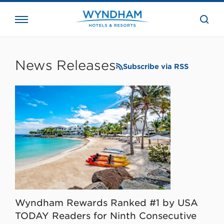
close
the
searc
bar.
WHG
Corporate
News Releases
Subscribe via RSS
Wyndham Rewards Ranked #1 by USA
TODAY Readers for Ninth Consecutive