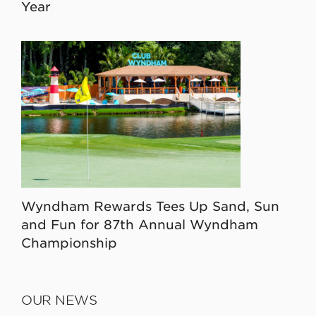
Year
Wyndham Rewards Tees Up Sand, Sun
and Fun for 87th Annual Wyndham
Championship
OUR NEWS