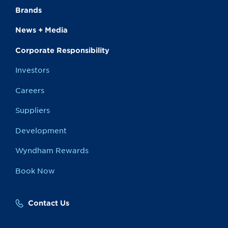
Brands
News + Media
Corporate Responsibility
Investors
Careers
Suppliers
Development
Wyndham Rewards
Book Now
Contact Us