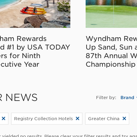
ham Rewards
Wyndham Rew
d #1 by USA TODAY
Up Sand, Sun 
rs for Ninth
87th Annual 
cutive Year
Championship
R NEWS
Filter by:
Brand
Registry Collection Hotels
Greater China
r yielded no results. Please clear your filter results and try aga