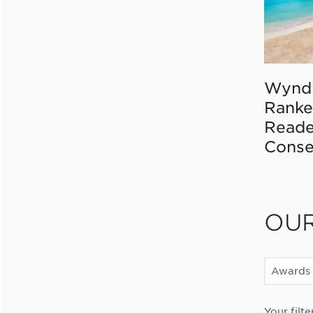
Wynd
Ranke
Reade
Conse
OU
Awards
Your filte