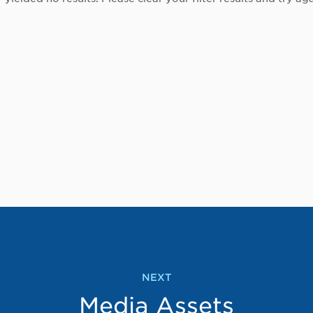
NEXT
Media Assets