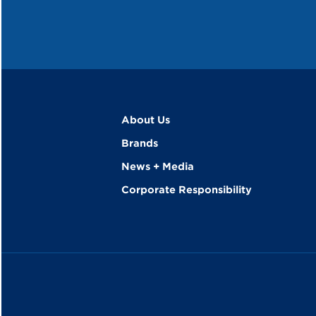
About Us
Brands
News + Media
Corporate Responsibility