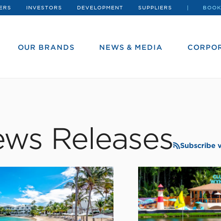
ERS
INVESTORS
DEVELOPMENT
SUPPLIERS
BOOK
OUR BRANDS
NEWS & MEDIA
CORPOR
ws Releases
Subscribe 