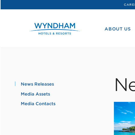
CARE
WHG
Corporate
ABOUT US
Ne
News Releases
Media Assets
Media Contacts