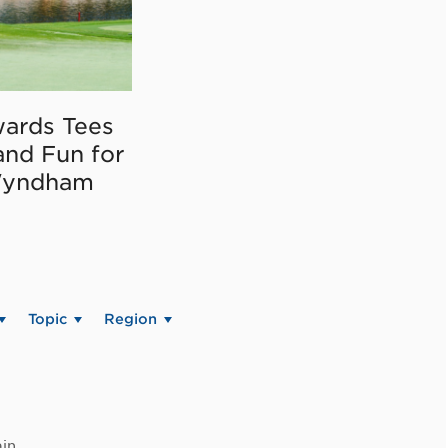
ards Tees
and Fun for
Wyndham
Topic
Region
in.