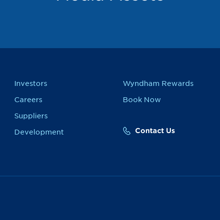
Investors
Wyndham Rewards
Careers
Book Now
Suppliers
Contact Us
Development