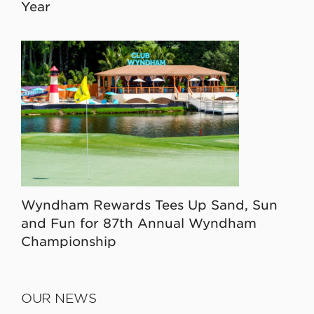
Year
Wyndham Rewards Tees Up Sand, Sun
and Fun for 87th Annual Wyndham
Championship
OUR NEWS