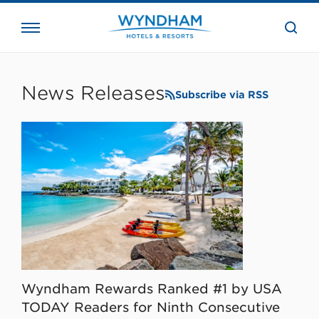
close
the
searc
bar.
WHG
Corporate
News Releases
Subscribe via RSS
Wyndham Rewards Ranked #1 by USA
TODAY Readers for Ninth Consecutive