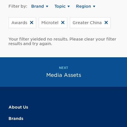
Filter by:
Brand
Topic
Region
Awards
Microtel
Greater China
Your filter yielded no results. Please clear your filter
results and try again.
NEXT
Media Assets
About Us
Brands