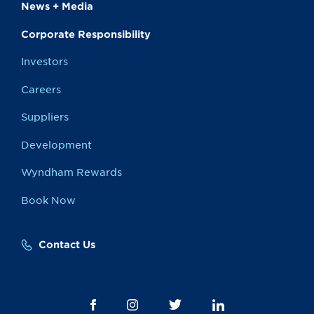
News + Media
Corporate Responsibility
Investors
Careers
Suppliers
Development
Wyndham Rewards
Book Now
Contact Us