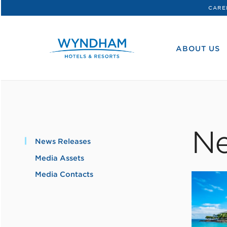
CARE
WHG
Corporate
ABOUT US
Ne
News Releases
Media Assets
Media Contacts