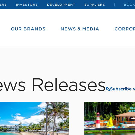
ERS
INVESTORS
DEVELOPMENT
SUPPLIERS
BOOK
OUR BRANDS
NEWS & MEDIA
CORPOR
ws Releases
Subscribe 