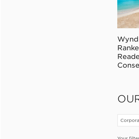
Wynd
Ranke
Reade
Conse
OU
Corpor
Your filte