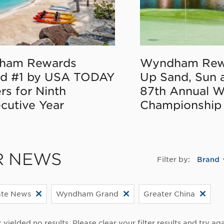
ham Rewards
Wyndham Rew
d #1 by USA TODAY
Up Sand, Sun 
rs for Ninth
87th Annual 
cutive Year
Championship
R NEWS
Filter by:
Brand
ate News
Wyndham Grand
Greater China
r yielded no results. Please clear your filter results and try aga