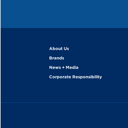
About Us
Brands
News + Media
Corporate Responsibility