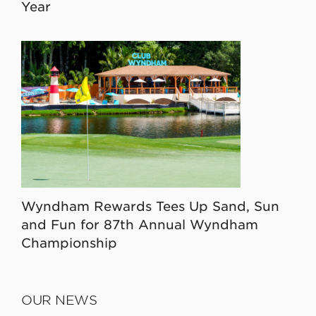
Year
Wyndham Rewards Tees Up Sand, Sun
and Fun for 87th Annual Wyndham
Championship
OUR NEWS