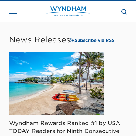
close
the
searc
bar.
WHG
Corporate
News Releases
Subscribe via RSS
Wyndham Rewards Ranked #1 by USA
TODAY Readers for Ninth Consecutive