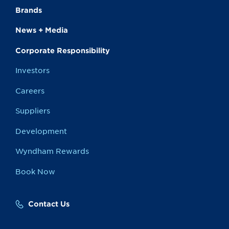
Brands
News + Media
Corporate Responsibility
Investors
Careers
Suppliers
Development
Wyndham Rewards
Book Now
Contact Us