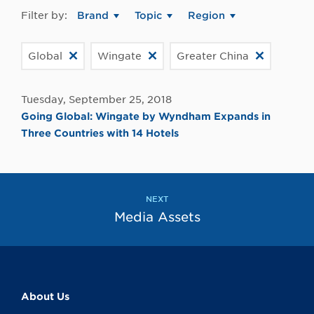
Filter by:
Brand
Topic
Region
Global
Wingate
Greater China
Tuesday, September 25, 2018
Going Global: Wingate by Wyndham Expands in
Three Countries with 14 Hotels
NEXT
Media Assets
About Us