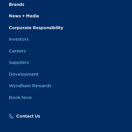
Brands
News + Media
Corporate Responsibility
Investors
Careers
Suppliers
Development
Wyndham Rewards
Book Now
Contact Us