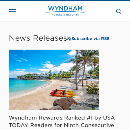
close
the
searc
bar.
WHG
Corporate
News Releases
Subscribe via RSS
Wyndham Rewards Ranked #1 by USA
TODAY Readers for Ninth Consecutive