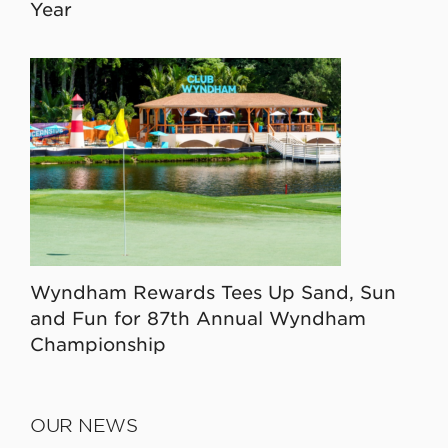
Year
Wyndham Rewards Tees Up Sand, Sun
and Fun for 87th Annual Wyndham
Championship
OUR NEWS