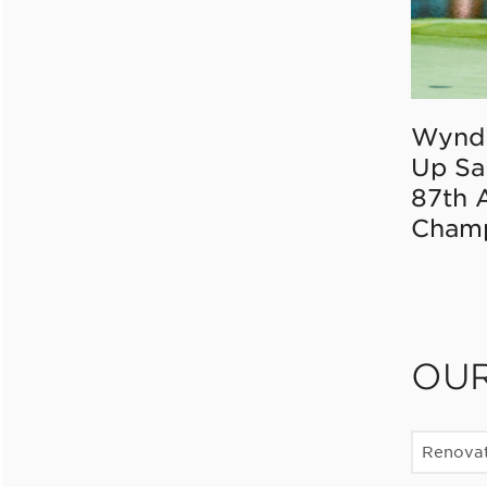
Wynd
Up Sa
87th 
Champ
OU
Renovat