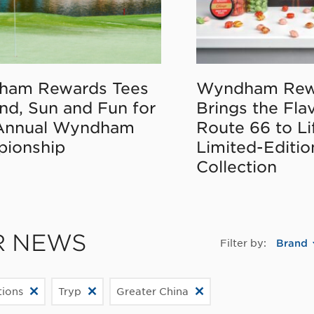
ham Rewards Tees
Wyndham Rew
nd, Sun and Fun for
Brings the Fla
Annual Wyndham
Route 66 to Li
ionship
Limited-Editi
Collection
R NEWS
Filter by:
Brand
ions
Tryp
Greater China