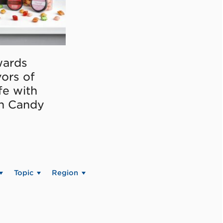
ards
vors of
fe with
on Candy
Topic
Region