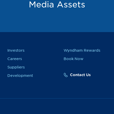
Media Assets
Investors
Wyndham Rewards
Careers
Book Now
Suppliers
Contact Us
Development