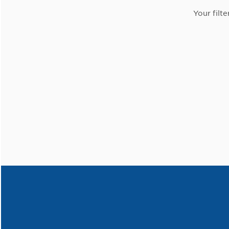
Your filte