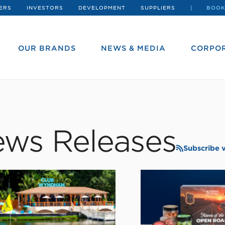
ERS
INVESTORS
DEVELOPMENT
SUPPLIERS
BOOK
OUR BRANDS
NEWS & MEDIA
CORPOR
ws Releases
Subscribe 