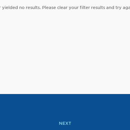
r yielded no results. Please clear your filter results and try aga
NEXT