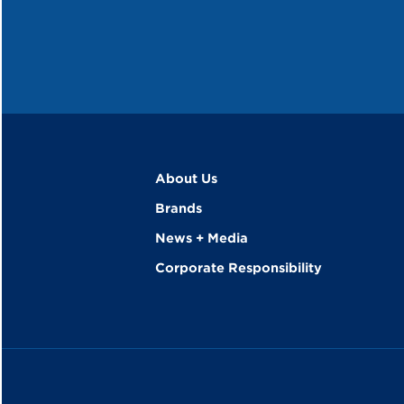
About Us
Brands
News + Media
Corporate Responsibility