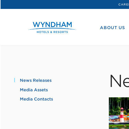
CARE
WHG
Corporate
ABOUT US
Ne
News Releases
Media Assets
Media Contacts