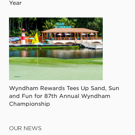
Year
Wyndham Rewards Tees Up Sand, Sun
and Fun for 87th Annual Wyndham
Championship
OUR NEWS