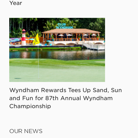
Year
Wyndham Rewards Tees Up Sand, Sun
and Fun for 87th Annual Wyndham
Championship
OUR NEWS