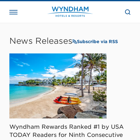
close
the
searc
bar.
WHG
Corporate
News Releases
Subscribe via RSS
Wyndham Rewards Ranked #1 by USA
TODAY Readers for Ninth Consecutive