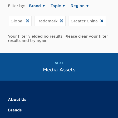
Filter by:
Brand
Topic
Region
Global
Trademark
Greater China
Your filter yielded no results. Please clear your filter
results and try again.
NEXT
Media Assets
About Us
Brands