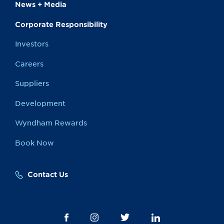
News + Media
Corporate Responsibility
Investors
Careers
Suppliers
Development
Wyndham Rewards
Book Now
Contact Us