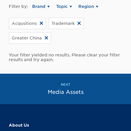
Filter by:
Brand
Topic
Region
Acqusitions
Trademark
Greater China
Your filter yielded no results. Please clear your filter
results and try again.
NEXT
Media Assets
About Us