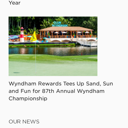
Year
Wyndham Rewards Tees Up Sand, Sun
and Fun for 87th Annual Wyndham
Championship
OUR NEWS