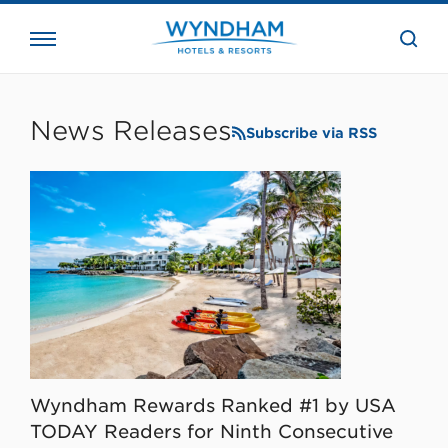
close
the
searc
bar.
WHG
Corporate
News Releases
Subscribe via RSS
Wyndham Rewards Ranked #1 by USA
TODAY Readers for Ninth Consecutive