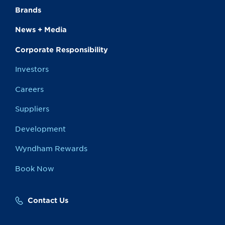
Brands
News + Media
Corporate Responsibility
Investors
Careers
Suppliers
Development
Wyndham Rewards
Book Now
Contact Us