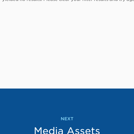
NEXT
Media Assets