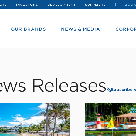
ERS
INVESTORS
DEVELOPMENT
SUPPLIERS
BOOK
OUR BRANDS
NEWS & MEDIA
CORPOR
ws Releases
Subscribe 