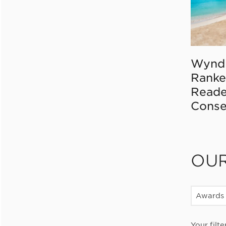
Wynd
Ranke
Reade
Conse
OU
Awards
Your filte