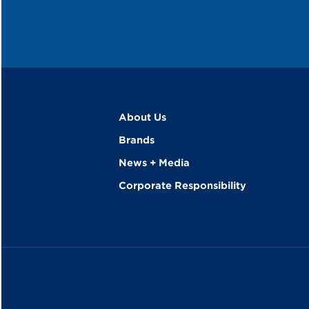
About Us
Brands
News + Media
Corporate Responsibility