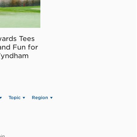
ards Tees
and Fun for
Wyndham
Topic
Region
in.