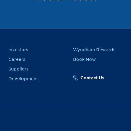
Investors
Wyndham Rewards
Careers
Book Now
Suppliers
Contact Us
Development