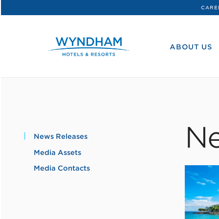
CARE
WHG
Corporate
ABOUT US
Ne
News Releases
Media Assets
Media Contacts