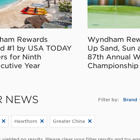
ham Rewards
Wyndham Rew
d #1 by USA TODAY
Up Sand, Sun 
rs for Ninth
87th Annual 
cutive Year
Championship
R NEWS
Filter by:
Brand
Hawthorn
Greater China
r yielded no results. Please clear your filter results and try aga