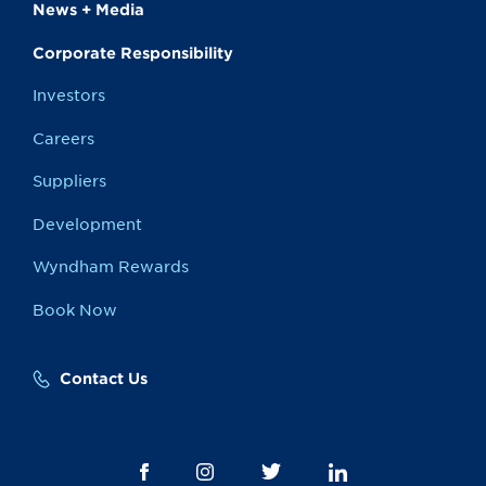
News + Media
Corporate Responsibility
Investors
Careers
Suppliers
Development
Wyndham Rewards
Book Now
Contact Us