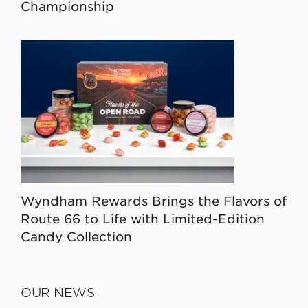
Championship
Wyndham Rewards Brings the Flavors of
Route 66 to Life with Limited-Edition
Candy Collection
OUR NEWS