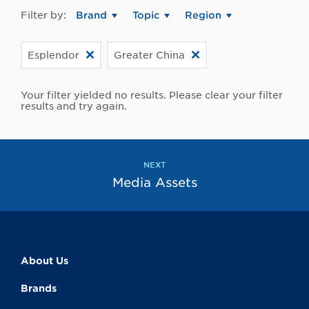
Filter by:
Brand
Topic
Region
Esplendor
Greater China
Your filter yielded no results. Please clear your filter
results and try again.
NEXT
Media Assets
About Us
Brands