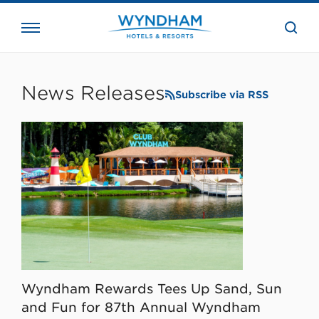
close
the
searc
bar.
WHG
Corporate
News Releases
Subscribe via RSS
Wyndham Rewards Tees Up Sand, Sun
and Fun for 87th Annual Wyndham