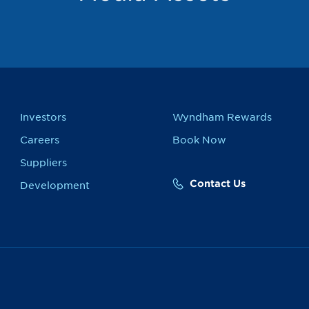
Investors
Wyndham Rewards
Careers
Book Now
Suppliers
Contact Us
Development