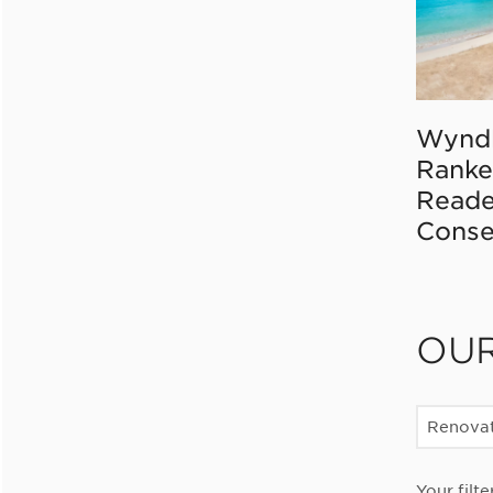
Wynd
Ranke
Reade
Conse
OU
Renovat
Your filte