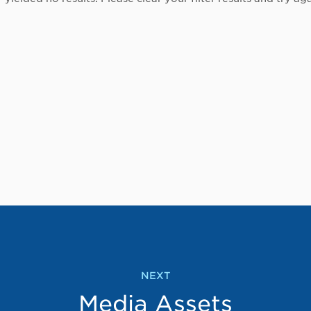
NEXT
Media Assets