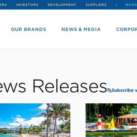
ERS
INVESTORS
DEVELOPMENT
SUPPLIERS
BOOK
OUR BRANDS
NEWS & MEDIA
CORPOR
ws Releases
Subscribe 