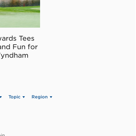
ards Tees
and Fun for
Wyndham
Topic
Region
in.