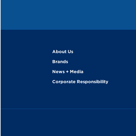
About Us
Brands
News + Media
Corporate Responsibility