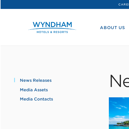
CARE
WHG
Corporate
ABOUT US
Ne
News Releases
Media Assets
Media Contacts