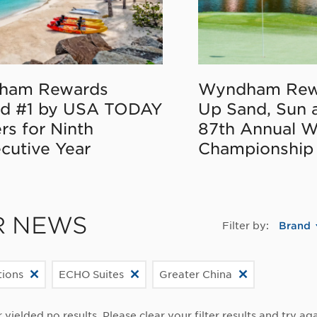
ham Rewards
Wyndham Rew
d #1 by USA TODAY
Up Sand, Sun 
rs for Ninth
87th Annual 
cutive Year
Championship
R NEWS
Filter by:
Brand
ions
ECHO Suites
Greater China
r yielded no results. Please clear your filter results and try aga