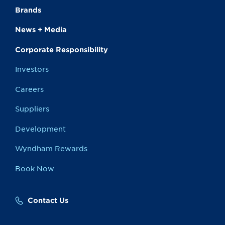
Brands
News + Media
Corporate Responsibility
Investors
Careers
Suppliers
Development
Wyndham Rewards
Book Now
Contact Us