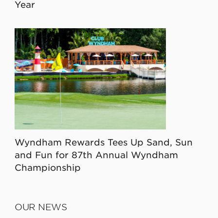
Year
Wyndham Rewards Tees Up Sand, Sun
and Fun for 87th Annual Wyndham
Championship
OUR NEWS