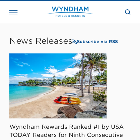
close
the
searc
bar.
WHG
Corporate
News Releases
Subscribe via RSS
Wyndham Rewards Ranked #1 by USA
TODAY Readers for Ninth Consecutive