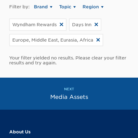
Filter by:
Brand
Topic
Region
Wyndham Rewards
Days Inn
Europe, Middle East, Eurasia, Africa
Your filter yielded no results. Please clear your filter
results and try again.
NEXT
Media Assets
About Us