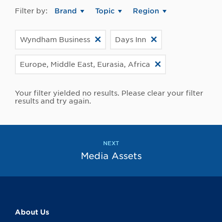
Filter by:
Brand
Topic
Region
Wyndham Business
Days Inn
Europe, Middle East, Eurasia, Africa
Your filter yielded no results. Please clear your filter
results and try again.
NEXT
Media Assets
About Us