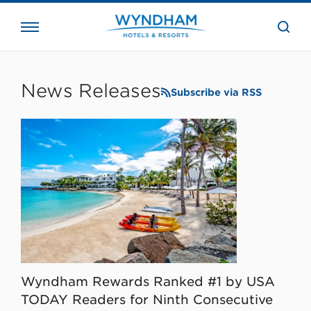
close
the
searc
bar.
WHG
Corporate
News Releases
Subscribe via RSS
Wyndham Rewards Ranked #1 by USA
TODAY Readers for Ninth Consecutive