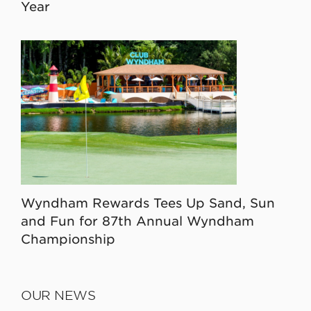
Year
Wyndham Rewards Tees Up Sand, Sun
and Fun for 87th Annual Wyndham
Championship
OUR NEWS