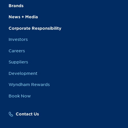
Brands
News + Media
Corporate Responsibility
Investors
Careers
Suppliers
Development
Wyndham Rewards
Book Now
Contact Us