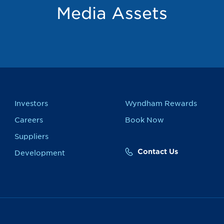
Media Assets
Investors
Wyndham Rewards
Careers
Book Now
Suppliers
Contact Us
Development