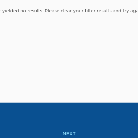
r yielded no results. Please clear your filter results and try aga
NEXT