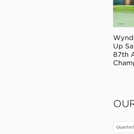
Wynd
Up Sa
87th 
Champ
OU
Quarter