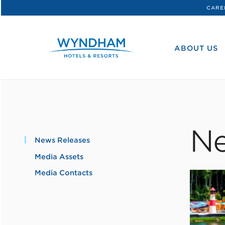
CARE
WHG
Corporate
ABOUT US
Ne
News Releases
Media Assets
Media Contacts