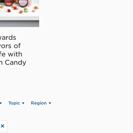
ards
vors of
fe with
on Candy
Topic
Region