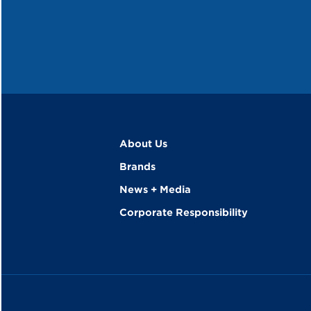
About Us
Brands
News + Media
Corporate Responsibility