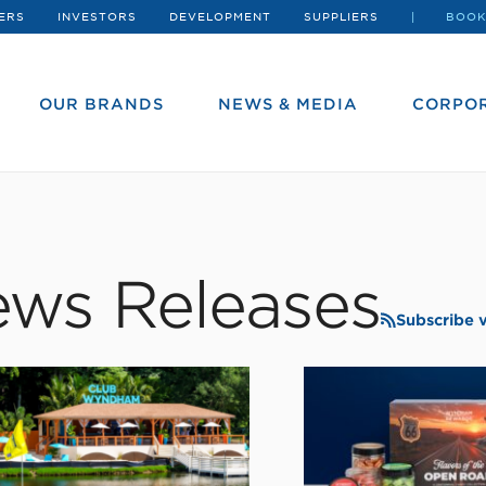
ERS
INVESTORS
DEVELOPMENT
SUPPLIERS
BOOK
OUR BRANDS
NEWS & MEDIA
CORPOR
ws Releases
Subscribe 