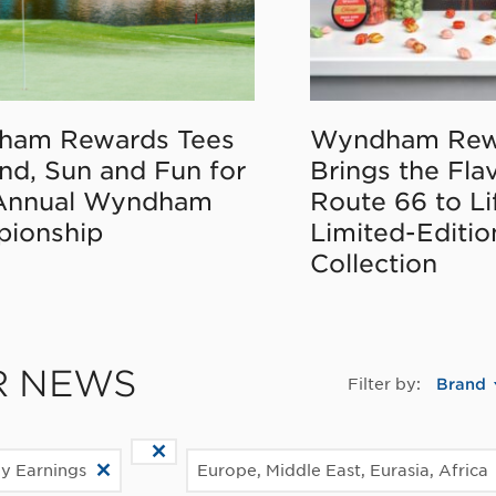
ham Rewards Tees
Wyndham Rew
nd, Sun and Fun for
Brings the Fla
Annual Wyndham
Route 66 to Li
ionship
Limited-Editi
Collection
R NEWS
Filter by:
Brand
ly Earnings
Europe, Middle East, Eurasia, Africa