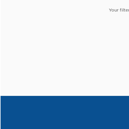
Your filte