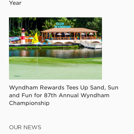
Year
Wyndham Rewards Tees Up Sand, Sun
and Fun for 87th Annual Wyndham
Championship
OUR NEWS