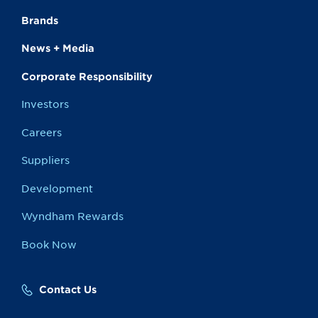
Brands
News + Media
Corporate Responsibility
Investors
Careers
Suppliers
Development
Wyndham Rewards
Book Now
Contact Us