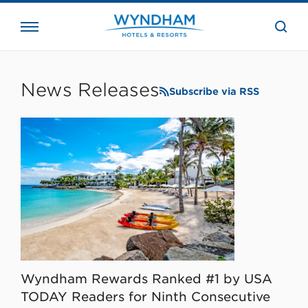
close
the
searc
bar.
WHG
Corporate
News Releases
Subscribe via RSS
Wyndham Rewards Ranked #1 by USA
TODAY Readers for Ninth Consecutive