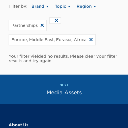
Filter by:
Brand
Topic
Region
Partnerships
Europe, Middle East, Eurasia, Africa
Your filter yielded no results. Please clear your filter
results and try again.
NEXT
Media Assets
About Us