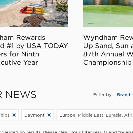
ham Rewards
Wyndham Rew
d #1 by USA TODAY
Up Sand, Sun 
rs for Ninth
87th Annual 
cutive Year
Championship
R NEWS
Filter by:
Brand
ships
Baymont
Europe, Middle East, Eurasia, Afr
r yielded no results. Please clear your filter results and try aga