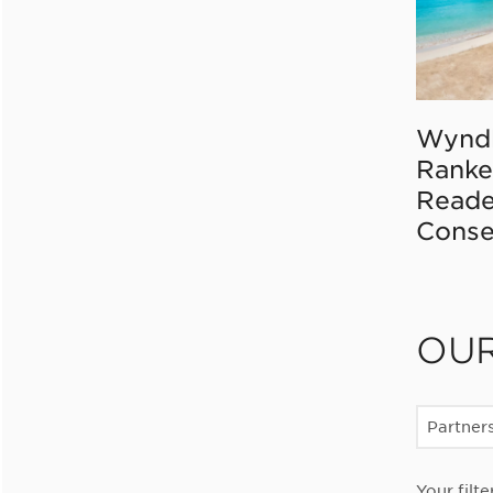
Wynd
Ranke
Reade
Conse
OU
Partner
Your filte