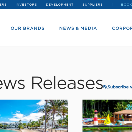
ERS
INVESTORS
DEVELOPMENT
SUPPLIERS
BOOK
OUR BRANDS
NEWS & MEDIA
CORPOR
ws Releases
Subscribe 