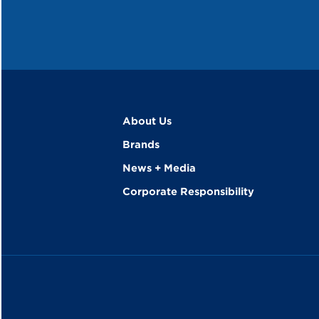
About Us
Brands
News + Media
Corporate Responsibility