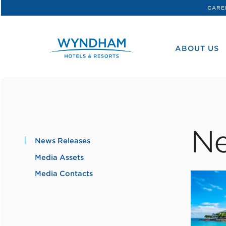
CARE
WHG
Corporate
ABOUT US
Ne
News Releases
Media Assets
Media Contacts