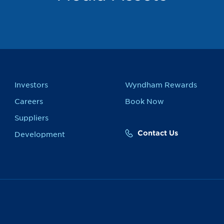
Investors
Wyndham Rewards
Careers
Book Now
Suppliers
Contact Us
Development