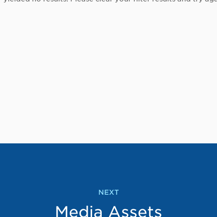
NEXT
Media Assets