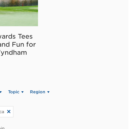
ards Tees
and Fun for
Wyndham
Topic
Region
ica
in.