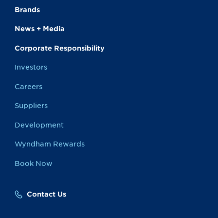
Brands
News + Media
Corporate Responsibility
Investors
Careers
Suppliers
Development
Wyndham Rewards
Book Now
Contact Us