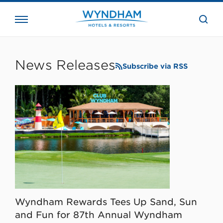
close
the
searc
bar.
WHG
Corporate
News Releases
Subscribe via RSS
Wyndham Rewards Tees Up Sand, Sun
and Fun for 87th Annual Wyndham