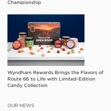
Championship
Wyndham Rewards Brings the Flavors of
Route 66 to Life with Limited-Edition
Candy Collection
OUR NEWS