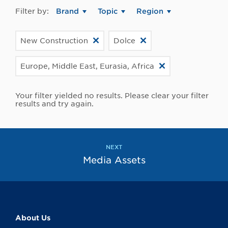
Filter by:
Brand
Topic
Region
New Construction
Dolce
Europe, Middle East, Eurasia, Africa
Your filter yielded no results. Please clear your filter
results and try again.
NEXT
Media Assets
About Us