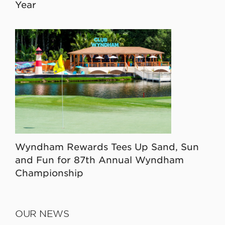
Year
Wyndham Rewards Tees Up Sand, Sun
and Fun for 87th Annual Wyndham
Championship
OUR NEWS