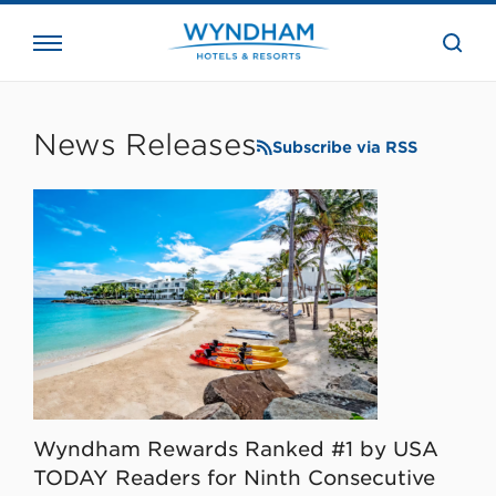
close
the
searc
bar.
WHG
Corporate
News Releases
Subscribe via RSS
Wyndham Rewards Ranked #1 by USA
TODAY Readers for Ninth Consecutive