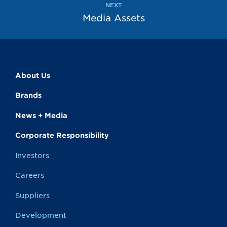
NEXT
Media Assets
About Us
Brands
News + Media
Corporate Responsibility
Investors
Careers
Suppliers
Development