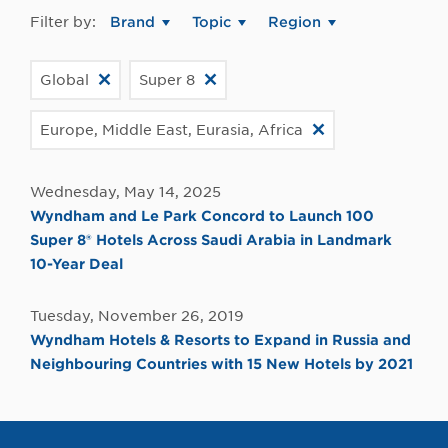
Filter by:
Brand
Topic
Region
Global
Super 8
Europe, Middle East, Eurasia, Africa
Wednesday, May 14, 2025
Wyndham and Le Park Concord to Launch 100
Super 8® Hotels Across Saudi Arabia in Landmark
10-Year Deal
Tuesday, November 26, 2019
Wyndham Hotels & Resorts to Expand in Russia and
Neighbouring Countries with 15 New Hotels by 2021